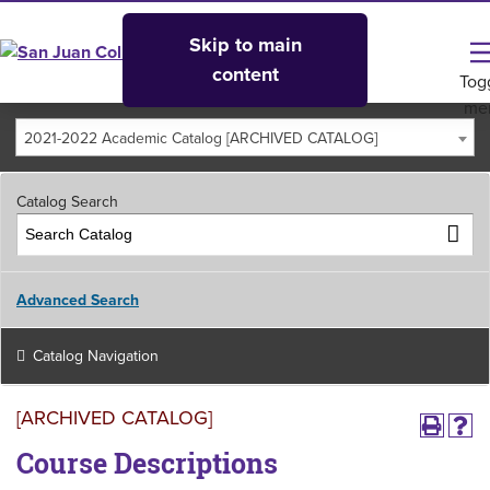
Skip to main
content
Tog
me
2021-2022 Academic Catalog [ARCHIVED CATALOG]
Catalog Search
Advanced Search
Catalog Navigation
[ARCHIVED CATALOG]
Course Descriptions