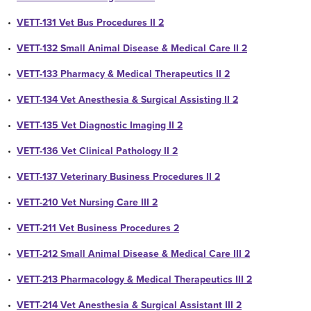
•
VETT-131 Vet Bus Procedures II 2
•
VETT-132 Small Animal Disease & Medical Care II 2
•
VETT-133 Pharmacy & Medical Therapeutics II 2
•
VETT-134 Vet Anesthesia & Surgical Assisting II 2
•
VETT-135 Vet Diagnostic Imaging II 2
•
VETT-136 Vet Clinical Pathology II 2
•
VETT-137 Veterinary Business Procedures II 2
•
VETT-210 Vet Nursing Care III 2
•
VETT-211 Vet Business Procedures 2
•
VETT-212 Small Animal Disease & Medical Care III 2
•
VETT-213 Pharmacology & Medical Therapeutics III 2
•
VETT-214 Vet Anesthesia & Surgical Assistant III 2