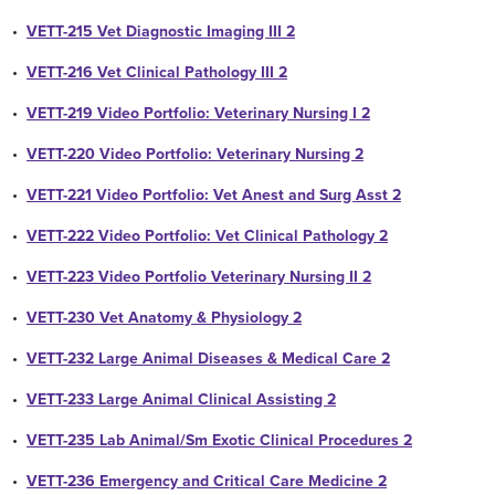
•
VETT-215 Vet Diagnostic Imaging III 2
•
VETT-216 Vet Clinical Pathology III 2
•
VETT-219 Video Portfolio: Veterinary Nursing I 2
•
VETT-220 Video Portfolio: Veterinary Nursing 2
•
VETT-221 Video Portfolio: Vet Anest and Surg Asst 2
•
VETT-222 Video Portfolio: Vet Clinical Pathology 2
•
VETT-223 Video Portfolio Veterinary Nursing II 2
•
VETT-230 Vet Anatomy & Physiology 2
•
VETT-232 Large Animal Diseases & Medical Care 2
•
VETT-233 Large Animal Clinical Assisting 2
•
VETT-235 Lab Animal/Sm Exotic Clinical Procedures 2
•
VETT-236 Emergency and Critical Care Medicine 2