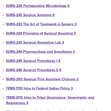
•
SURG-229 Perioperative Microbiology 4
•
SURG-230 Surgical Anatomy 4
•
SURG-233 The Art of Teamwork in Surgery 3
•
SURG-234 Principles of Surgical Assisting 3
•
SURG-235 Surgical Simulation Lab 3
•
SURG-244 Pharmacology and Anesthesia 3
•
SURG-245 Surgical Procedures I 4
•
SURG-246 Surgical Procedures II 4
•
SURG-250 Surgical First Assistant Clinicals 3
•
TEMS-1110 Intro to Federal Indian Policy 3
•
TEMS-2110 Intro to Tribal Governance, Sovereignty, and
Regulations 3