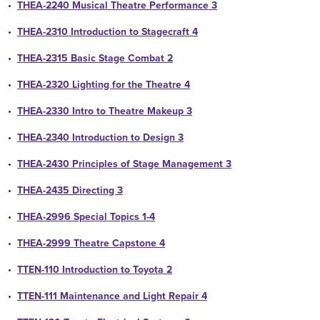
•
THEA-2240 Musical Theatre Performance 3
•
THEA-2310 Introduction to Stagecraft 4
•
THEA-2315 Basic Stage Combat 2
•
THEA-2320 Lighting for the Theatre 4
•
THEA-2330 Intro to Theatre Makeup 3
•
THEA-2340 Introduction to Design 3
•
THEA-2430 Principles of Stage Management 3
•
THEA-2435 Directing 3
•
THEA-2996 Special Topics 1-4
•
THEA-2999 Theatre Capstone 4
•
TTEN-110 Introduction to Toyota 2
•
TTEN-111 Maintenance and Light Repair 4