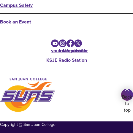
Campus Safety
Book an Event
youtube
instagram
facebook
twitter
KSJE Radio Station
Back
to
top
Copyright
©
San Juan College