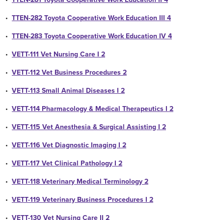
•
TTEN-282 Toyota Cooperative Work Education III 4
•
TTEN-283 Toyota Cooperative Work Education IV 4
•
VETT-111 Vet Nursing Care I 2
•
VETT-112 Vet Business Procedures 2
•
VETT-113 Small Animal Diseases I 2
•
VETT-114 Pharmacology & Medical Therapeutics I 2
•
VETT-115 Vet Anesthesia & Surgical Assisting I 2
•
VETT-116 Vet Diagnostic Imaging I 2
•
VETT-117 Vet Clinical Pathology I 2
•
VETT-118 Veterinary Medical Terminology 2
•
VETT-119 Veterinary Business Procedures I 2
•
VETT-130 Vet Nursing Care II 2