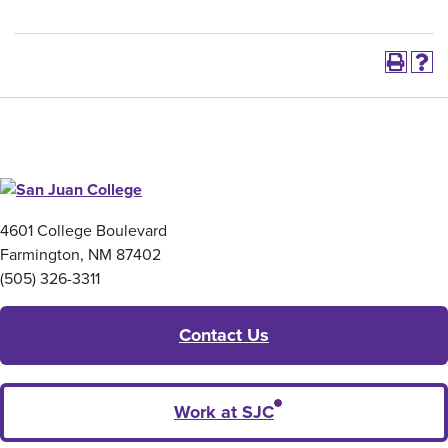
4601 College Boulevard
Farmington, NM 87402
(505) 326-3311
Contact Us
Work at SJC