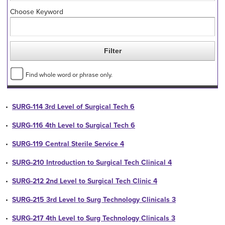
Choose Keyword
Find whole word or phrase only.
•
SURG-114 3rd Level of Surgical Tech 6
•
SURG-116 4th Level to Surgical Tech 6
•
SURG-119 Central Sterile Service 4
•
SURG-210 Introduction to Surgical Tech Clinical 4
•
SURG-212 2nd Level to Surgical Tech Clinic 4
•
SURG-215 3rd Level to Surg Technology Clinicals 3
•
SURG-217 4th Level to Surg Technology Clinicals 3