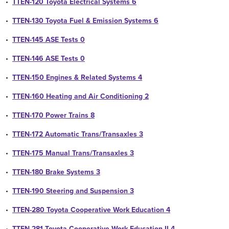
•
TTEN-120 Toyota Electrical Systems 6
•
TTEN-130 Toyota Fuel & Emission Systems 6
•
TTEN-145 ASE Tests 0
•
TTEN-146 ASE Tests 0
•
TTEN-150 Engines & Related Systems 4
•
TTEN-160 Heating and Air Conditioning 2
•
TTEN-170 Power Trains 8
•
TTEN-172 Automatic Trans/Transaxles 3
•
TTEN-175 Manual Trans/Transaxles 3
•
TTEN-180 Brake Systems 3
•
TTEN-190 Steering and Suspension 3
•
TTEN-280 Toyota Cooperative Work Education 4
•
TTEN-281 Toyota Cooperative Work Education II 4