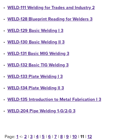
•
WELD-111 Welding for Trades and Industry 2
•
WELD-128 Blueprint Reading for Welders 3
•
WELD-129 Basic Welding I 3
•
WELD-130 Basic Welding II 3
•
WELD-131 Basic MIG Welding 3
•
WELD-132 Basic TIG Welding 3
•
WELD-133 Plate Welding I 3
•
WELD-134 Plate Welding II 3
•
WELD-135 Introduction to Metal Fabrication I 3
•
WELD-204 Pipe Welding 1-G/2-G 3
Page:
1
<-
2
|
3
|
4
|
5
|
6
|
7
|
8
|
9
|
10
|
11
|
12