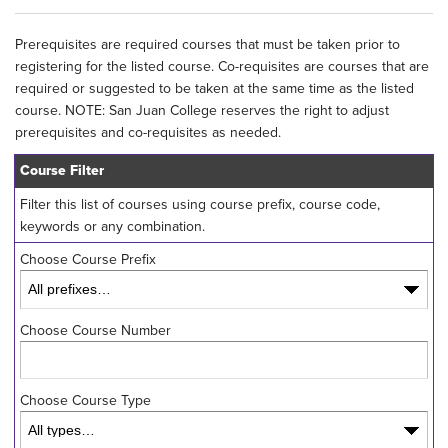
Prerequisites are required courses that must be taken prior to
registering for the listed course. Co-requisites are courses that are
required or suggested to be taken at the same time as the listed
course. NOTE: San Juan College reserves the right to adjust
prerequisites and co-requisites as needed.
Course Filter
Filter this list of courses using course prefix, course code,
keywords or any combination.
Choose Course Prefix
Choose Course Number
Choose Course Type