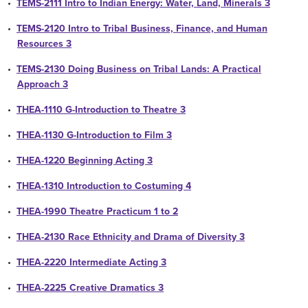
•
TEMS-2111 Intro to Indian Energy: Water, Land, Minerals 3
•
TEMS-2120 Intro to Tribal Business, Finance, and Human
Resources 3
•
TEMS-2130 Doing Business on Tribal Lands: A Practical
Approach 3
•
THEA-1110 G-Introduction to Theatre 3
•
THEA-1130 G-Introduction to Film 3
•
THEA-1220 Beginning Acting 3
•
THEA-1310 Introduction to Costuming 4
•
THEA-1990 Theatre Practicum 1 to 2
•
THEA-2130 Race Ethnicity and Drama of Diversity 3
•
THEA-2220 Intermediate Acting 3
•
THEA-2225 Creative Dramatics 3