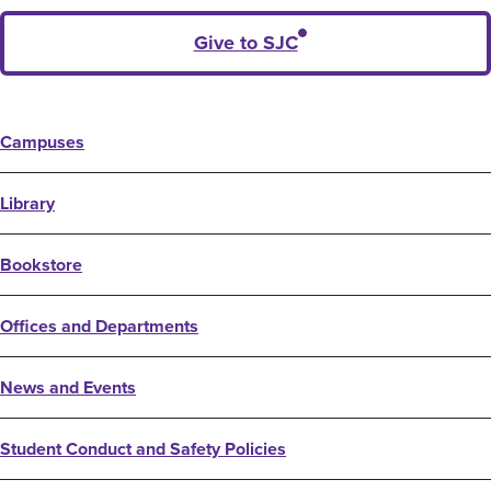
Give to SJC
Campuses
Library
Bookstore
Offices and Departments
News and Events
Student Conduct and Safety Policies