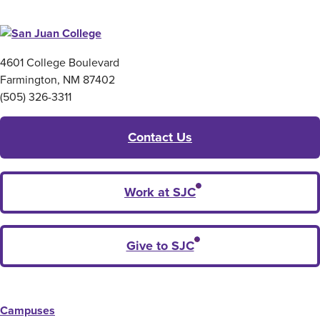
4601 College Boulevard
Farmington, NM 87402
(505) 326-3311
Contact Us
Work at SJC
Give to SJC
Campuses