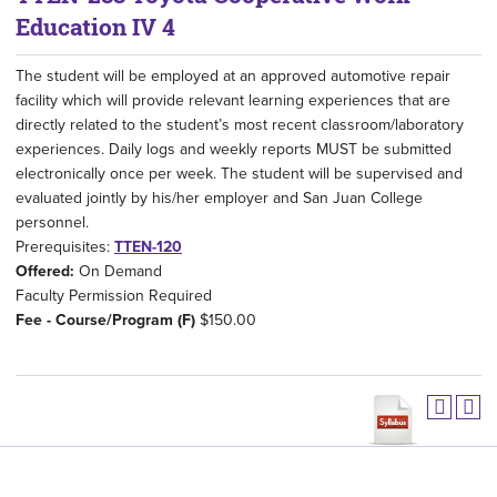
Education IV 4
The student will be employed at an approved automotive repair
facility which will provide relevant learning experiences that are
directly related to the student’s most recent classroom/laboratory
experiences. Daily logs and weekly reports MUST be submitted
electronically once per week. The student will be supervised and
evaluated jointly by his/her employer and San Juan College
personnel.
Prerequisites:
TTEN-120
Offered:
On Demand
Faculty Permission Required
Fee - Course/Program (F)
$150.00