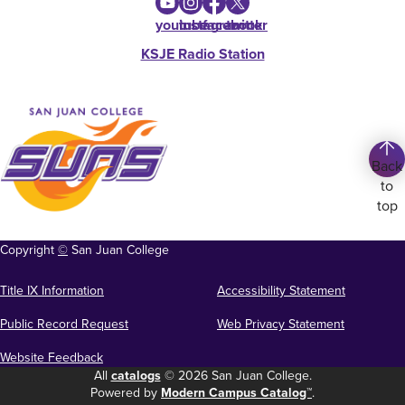
youtube
instagram
facebook
twitter
KSJE Radio Station
Back
to
top
Copyright
©
San Juan College
Title IX Information
Accessibility Statement
Public Record Request
Web Privacy Statement
Website Feedback
All
catalogs
© 2026 San Juan College.
Powered by
Modern Campus Catalog™
.