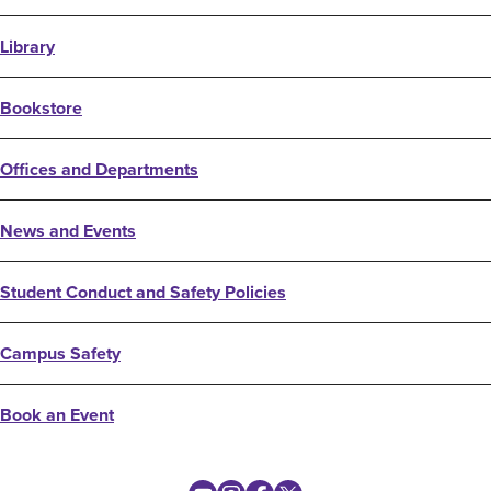
Library
Bookstore
Offices and Departments
News and Events
Student Conduct and Safety Policies
Campus Safety
Book an Event