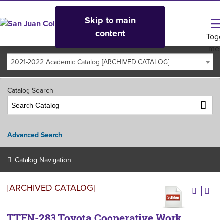
Skip to main
content
Tog
me
2021-2022 Academic Catalog [ARCHIVED CATALOG]
Catalog Search
Advanced Search
Catalog Navigation
[ARCHIVED CATALOG]
TTEN-283 Toyota Cooperative Work