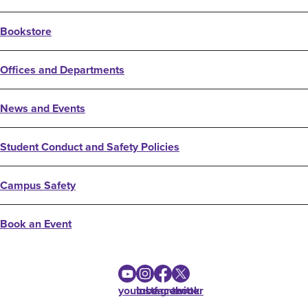
Bookstore
Offices and Departments
News and Events
Student Conduct and Safety Policies
Campus Safety
Book an Event
youtube
instagram
facebook
twitter