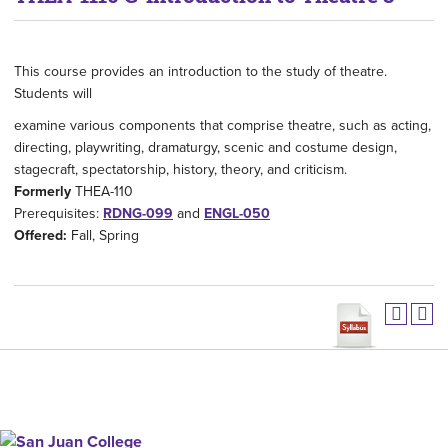
This course provides an introduction to the study of theatre.
Students will
examine various components that comprise theatre, such as acting,
directing, playwriting, dramaturgy, scenic and costume design,
stagecraft, spectatorship, history, theory, and criticism.
Formerly
THEA-110
Prerequisites:
RDNG-099
and
ENGL-050
Offered:
Fall, Spring