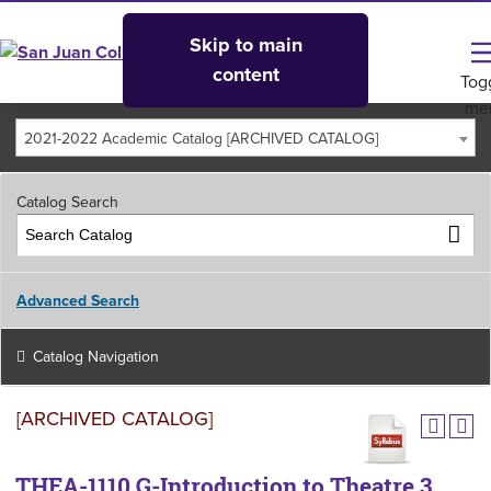
Skip to main
content
Tog
me
2021-2022 Academic Catalog [ARCHIVED CATALOG]
Catalog Search
Advanced Search
Catalog Navigation
[ARCHIVED CATALOG]
THEA-1110 G-Introduction to Theatre 3