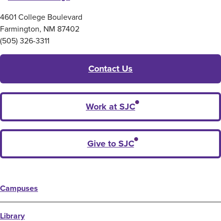
4601 College Boulevard
Farmington, NM 87402
(505) 326-3311
Contact Us
Work at SJC
Give to SJC
Campuses
Library