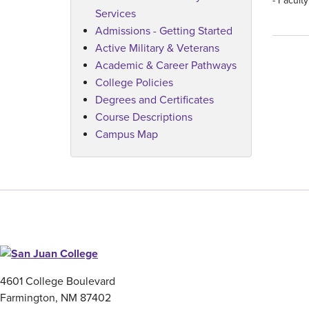
- Facult
Services
Admissions - Getting Started
Active Military & Veterans
Academic & Career Pathways
College Policies
Degrees and Certificates
Course Descriptions
Campus Map
4601 College Boulevard
Farmington, NM 87402