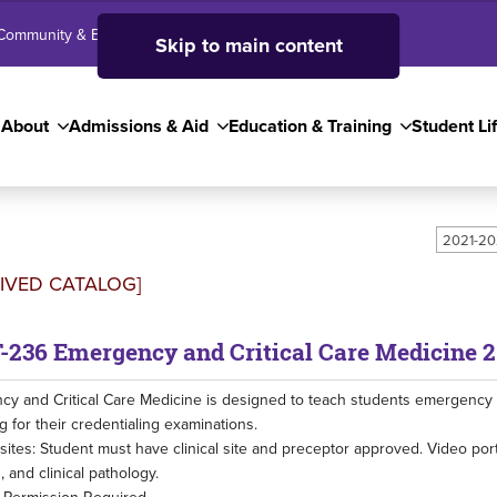
Community & Business
SJC High School
Employees
Skip to main content
About
Admissions & Aid
Education & Training
Student Li
2021-20
IVED CATALOG]
-236 Emergency and Critical Care Medicine 2
y and Critical Care Medicine is designed to teach students emergency and
g for their credentialing examinations.
sites: Student must have clinical site and preceptor approved. Video por
, and clinical pathology.