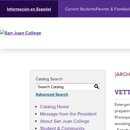
Current Students
Parents & Families
Información en Español
[ARCH
Catalog Search
S
VETT
Advanced Search
Emergenc
Catalog Home
preparin
Message from the President
Prerequi
About San Juan College
assisting
Student & Community