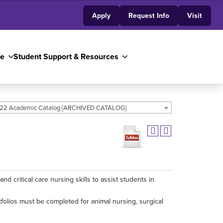
Apply
Request Info
Visit
fe
Student Support & Resources
22 Academic Catalog [ARCHIVED CATALOG]
 critical care nursing skills to assist students in
tfolios must be completed for animal nursing, surgical