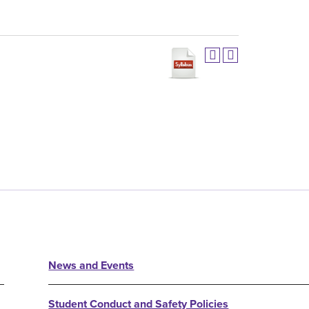
News and Events
Student Conduct and Safety Policies