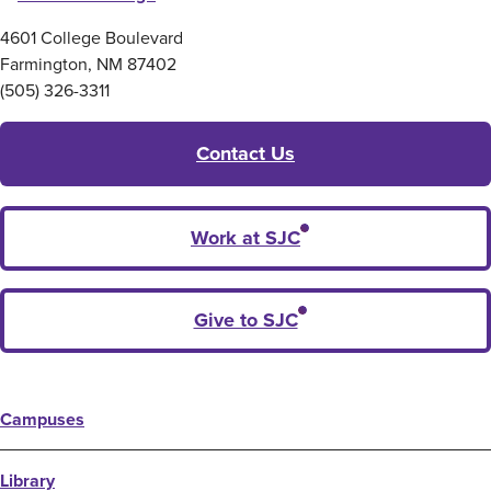
4601 College Boulevard
Farmington, NM 87402
(505) 326-3311
Contact Us
Work at SJC
Give to SJC
Campuses
Library