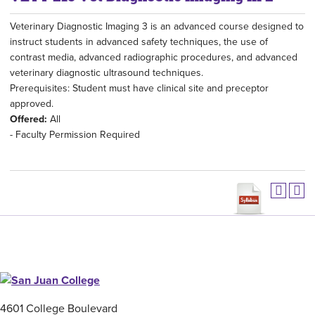
Veterinary Diagnostic Imaging 3 is an advanced course designed to
instruct students in advanced safety techniques, the use of
contrast media, advanced radiographic procedures, and advanced
veterinary diagnostic ultrasound techniques.
Prerequisites: Student must have clinical site and preceptor
approved.
Offered:
All
- Faculty Permission Required
4601 College Boulevard