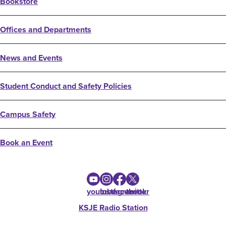
Bookstore
Offices and Departments
News and Events
Student Conduct and Safety Policies
Campus Safety
Book an Event
youtube
instagram
facebook
twitter
KSJE Radio Station