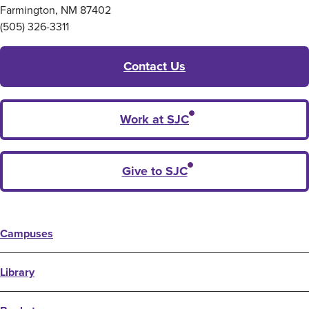
Farmington, NM 87402
(505) 326-3311
Contact Us
Work at SJC
Give to SJC
Campuses
Library