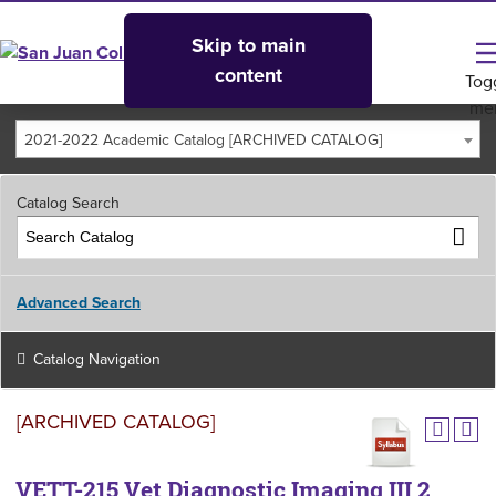
Skip to main
content
Tog
me
2021-2022 Academic Catalog [ARCHIVED CATALOG]
Catalog Search
Advanced Search
Catalog Navigation
[ARCHIVED CATALOG]
VETT-215 Vet Diagnostic Imaging III 2