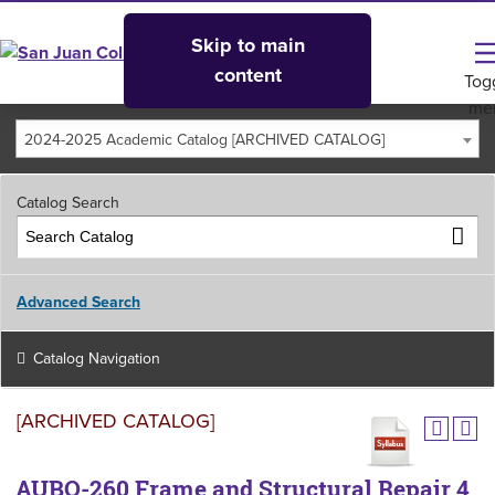
Skip to main
content
Tog
me
2024-2025 Academic Catalog [ARCHIVED CATALOG]
Catalog Search
Advanced Search
Catalog Navigation
[ARCHIVED CATALOG]
AUBO-260 Frame and Structural Repair 4