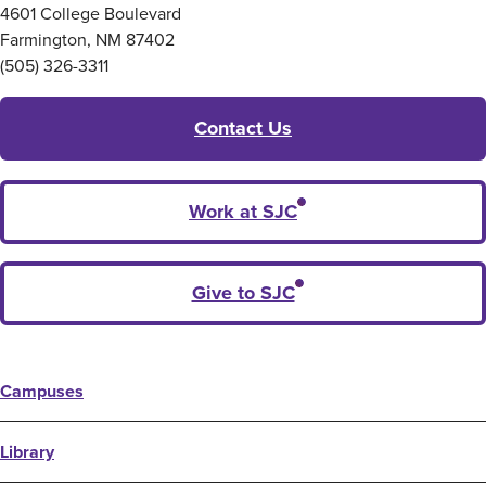
4601 College Boulevard
Farmington, NM 87402
(505) 326-3311
Contact Us
Work at SJC
Give to SJC
Campuses
Library