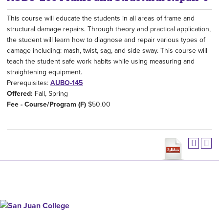
This course will educate the students in all areas of frame and
structural damage repairs. Through theory and practical application,
the student will learn how to diagnose and repair various types of
damage including: mash, twist, sag, and side sway. This course will
teach the student safe work habits while using measuring and
straightening equipment.
Prerequisites:
AUBO-145
Offered:
Fall, Spring
Fee - Course/Program (F)
$50.00