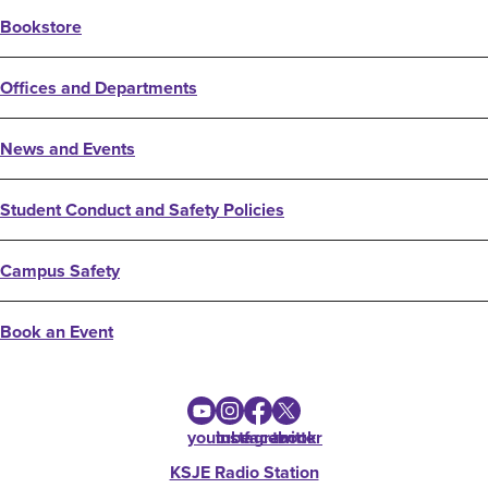
Bookstore
Offices and Departments
News and Events
Student Conduct and Safety Policies
Campus Safety
Book an Event
youtube
instagram
facebook
twitter
KSJE Radio Station