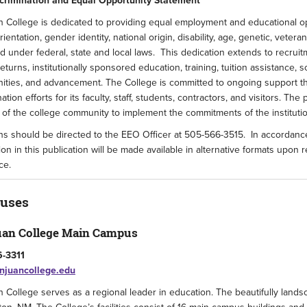
crimination and Equal Opportunity Statement
 College is dedicated to providing equal employment and educational oppo
rientation, gender identity, national origin, disability, age, genetic, veter
d under federal, state and local laws. This dedication extends to recrui
 returns, institutionally sponsored education, training, tuition assistance,
ities, and advancement. The College is committed to ongoing support th
nation efforts for its faculty, staff, students, contractors, and visitors. T
f the college community to implement the commitments of the institutio
s should be directed to the EEO Officer at 505-566-3515. In accordance 
ion in this publication will be made available in alternative formats upon
ce.
uses
uan College Main Campus
-3311
juancollege.edu
 College serves as a regional leader in education. The beautifully land