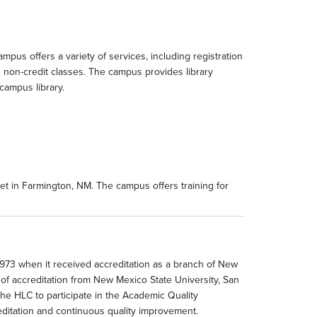
pus offers a variety of services, including registration
d non-credit classes. The campus provides library
campus library.
t in Farmington, NM. The campus offers training for
973 when it received accreditation as a branch of New
 of accreditation from New Mexico State University, San
e HLC to participate in the Academic Quality
reditation and continuous quality improvement.