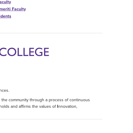
aculty
meriti Faculty
idents
nces.
d the community through a process of continuous
holds and affirms the values of
I
nnovation,