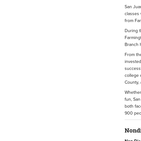
San Juan
classes 
from Fa
During t
Farmingt
Branch h
From the
invested
successf
college 
County, 
Whether 
fun, San
both fac
900 peop
Nondi