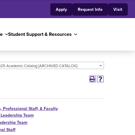
Apply
Request Info
Visit
fe
Student Support & Resources
25 Academic Catalog [ARCHIVED CATALOG]
, Professional Staff, & Faculty
 Leadership Team
adership Team
al Staff