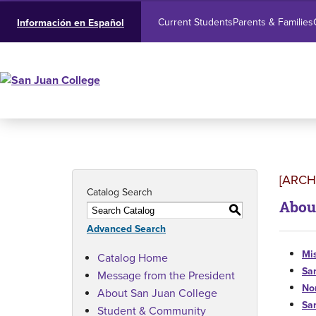
Current Students
Parents & Families
Información en Español
[ARCH
Catalog Search
Abou
S
Advanced Search
Mis
Catalog Home
Sa
Message from the President
No
About San Juan College
Sa
Student & Community