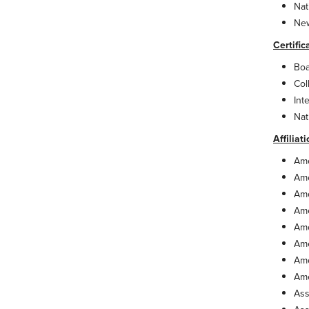
Nat
New
Certific
Boa
Col
Int
Nat
Affiliat
Ame
Ame
Ame
Ame
Ame
Ame
Ame
Ame
Ass