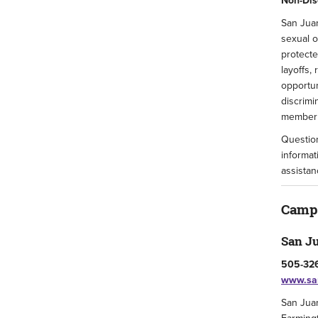
Non-Dis
San Juan
sexual o
protecte
layoffs,
opportun
discrimi
member o
Question
informat
assistan
Camp
San J
505-326
www.san
San Juan