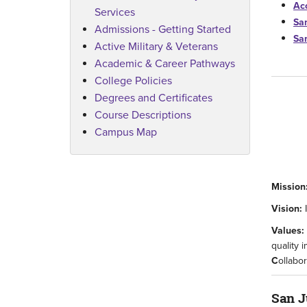
Acc
Services
Sa
Admissions - Getting Started
Sa
Active Military & Veterans
Academic & Career Pathways
College Policies
Degrees and Certificates
Course Descriptions
Campus Map
Mission
Vision:
Values:
quality 
C
ollabo
San J