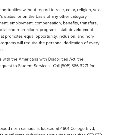
rtunities without regard to race, color, religion, sex,
an’s status, or on the basis of any other category
tment, employment, compensation, benefits, transfers,
 social and recreational programs, staff development
at promotes equal opportunity, inclusion, and non-
he programs will require the personal dedication of every
n.
with the Americans with Disabilities Act, the
 request to Student Services. Call (505) 566-3271 for
scaped main campus is located at 4601 College Blvd,