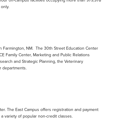
 four off-campus facilities occupying more than 979,978
 only.
 in Farmington, NM. The 30th Street Education Center
 Family Center, Marketing and Public Relations
search and Strategic Planning, the Veterinary
r departments.
nter. The East Campus offers registration and payment
d a variety of popular non-credit classes.