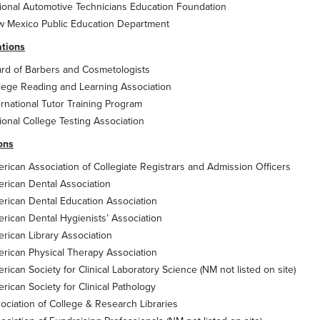
ional Automotive Technicians Education Foundation
 Mexico Public Education Department
ations
rd of Barbers and Cosmetologists
lege Reading and Learning Association
ernational Tutor Training Program
ional College Testing Association
ions
rican Association of Collegiate Registrars and Admission Officers
rican Dental Association
rican Dental Education Association
rican Dental Hygienists’ Association
rican Library Association
rican Physical Therapy Association
rican Society for Clinical Laboratory Science (NM not listed on site)
rican Society for Clinical Pathology
ociation of College & Research Libraries