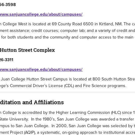
66-3598
/www.sanjuancollege.edu/about/campuses/
 College West is located at 69 County Road 6500 in Kirtland, NM. The cam
ent assistance; credit courses; computer lab; and a variety of credit an
 for both students and the community and computer access to the main 
 Hutton Street Complex
26-3311
/www.sanjuancollege.edu/about/campuses/
Juan College Hutton Street Campus is located at 800 South Hutton Stree
ege’s Commercial Driver’s License (CDL) and Fire Science programs.
ditation and Affiliations
 College is accredited by the Higher Learning Commission (HLC) since 1
tate University. In the 1980’s, San Juan College was awarded a transfer
pus to San Juan College. In 2000, San Juan College was selected by th
ent Project (AQIP), a systematic, on-going approach to institutional acc