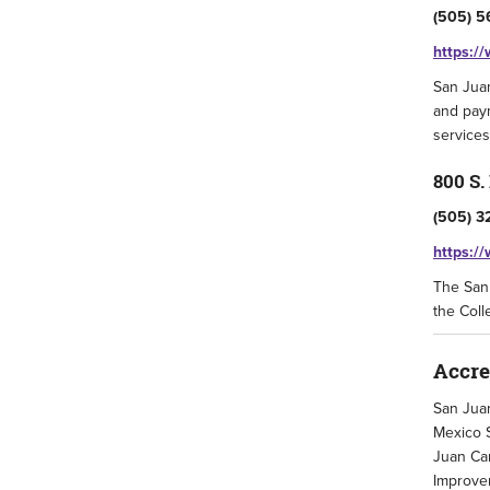
(505) 5
https:/
San Juan
and paym
services
800 S.
(505) 3
https:/
The San 
the Coll
Accre
San Juan
Mexico S
Juan Cam
Improvem