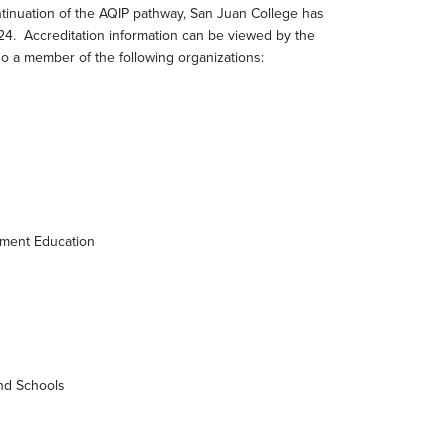
ntinuation of the AQIP pathway, San Juan College has
024. Accreditation information can be viewed by the
lso a member of the following organizations:
ement Education
and Schools