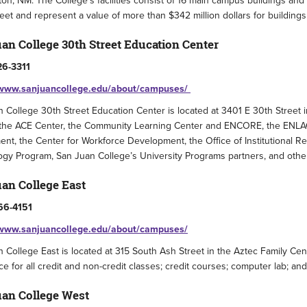
on, NM. The College’s facilities consist of 16 main campus buildings and
eet and represent a value of more than $342 million dollars for buildings
an College 30th Street Education Center
26-3311
/www.sanjuancollege.edu/about/campuses/
 College 30th Street Education Center is located at 3401 E 30th Street
the ACE Center, the Community Learning Center and ENCORE, the ENLACE
nt, the Center for Workforce Development, the Office of Institutional Re
gy Program, San Juan College’s University Programs partners, and othe
an College East
66-4151
/www.sanjuancollege.edu/about/campuses/
 College East is located at 315 South Ash Street in the Aztec Family Ce
ce for all credit and non-credit classes; credit courses; computer lab; an
an College West