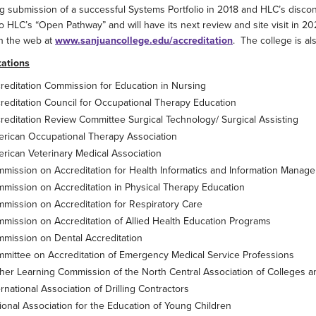
g submission of a successful Systems Portfolio in 2018 and HLC’s disco
 HLC’s “Open Pathway” and will have its next review and site visit in 2
n the web at
www.sanjuancollege.edu/accreditation
. The college is a
tations
reditation Commission for Education in Nursing
reditation Council for Occupational Therapy Education
reditation Review Committee Surgical Technology/ Surgical Assisting
rican Occupational Therapy Association
rican Veterinary Medical Association
mission on Accreditation for Health Informatics and Information Manag
mission on Accreditation in Physical Therapy Education
mission on Accreditation for Respiratory Care
mission on Accreditation of Allied Health Education Programs
mission on Dental Accreditation
mittee on Accreditation of Emergency Medical Service Professions
her Learning Commission of the North Central Association of Colleges 
ernational Association of Drilling Contractors
ional Association for the Education of Young Children