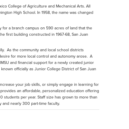
o College of Agriculture and Mechanical Arts. All
armington High School. In 1958, the name was changed
ity for a branch campus on 590 acres of land that the
e first building constructed in 1967-68, San Juan
lly. As the community and local school districts
desire for more local control and autonomy arose. A
NMSU and financial support for a newly created junior
known officially as Junior College District of San Juan
crease your job skills, or simply engage in learning for
 provides an affordable, personalized education offering
00 students per year. Staff size has grown to more than
 and nearly 300 part-time faculty.