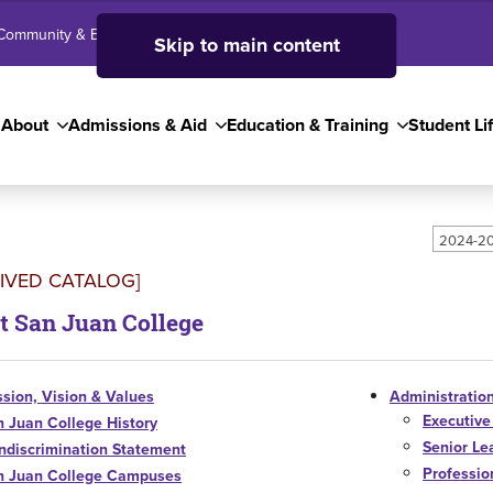
Community & Business
SJC High School
Employees
Skip to main content
About
Admissions & Aid
Education & Training
Student Li
2024-20
IVED CATALOG]
t San Juan College
sion, Vision & Values
Administration
Executive
n Juan College History
Senior Le
ndiscrimination Statement
Profession
n Juan College Campuses