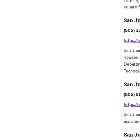
Farmingt
square f
San Ju
(505) 3
https:/
San Juan
houses 
Departme
Technolo
San Ju
(505) 5
https:/
San Juan
assistan
San Ju