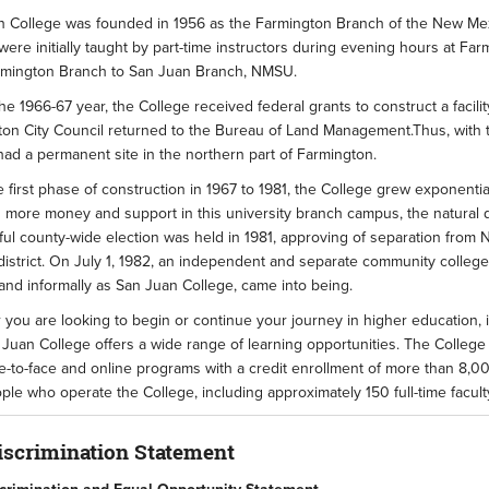
 College was founded in 1956 as the Farmington Branch of the New Mexic
were initially taught by part-time instructors during evening hours at F
rmington Branch to San Juan Branch, NMSU.
he 1966-67 year, the College received federal grants to construct a facil
on City Council returned to the Bureau of Land Management.Thus, with th
ad a permanent site in the northern part of Farmington.
 first phase of construction in 1967 to 1981, the College grew exponentia
 more money and support in this university branch campus, the natural 
ul county-wide election was held in 1981, approving of separation from 
district. On July 1, 1982, an independent and separate community college 
and informally as San Juan College, came into being.
you are looking to begin or continue your journey in higher education, in
 Juan College offers a wide range of learning opportunities. The College
e-to-face and online programs with a credit enrollment of more than 8,0
le who operate the College, including approximately 150 full-time faculty
scrimination Statement