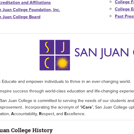
College F
reditation and Affiliations
College E
n Juan College Foundation, Inc.
Past Pres
n Juan College Board
:
Educate and empower individuals to thrive in an ever-changing world.
Inspire success through world-class education and life-changing experie
San Juan College is committed to serving the needs of our students an
improvement. Incorporating the acronym of “
iCare
”, San Juan College up
ration,
A
ccountability,
R
espect, and
E
xcellence.
uan College History