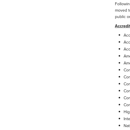
Followin
moved to
public o
Accredi
Acc
Acc
Acc
Ame
Ame
Com
Com
Com
Com
Com
Com
Hig
Int
Nat