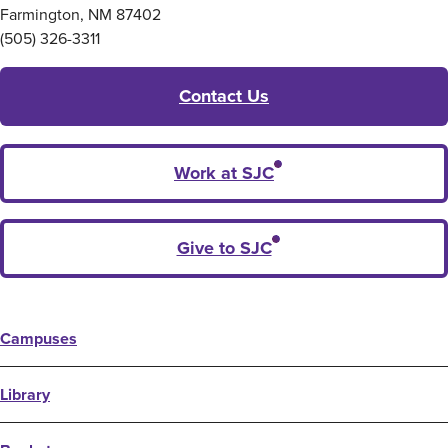
Farmington, NM 87402
(505) 326-3311
Contact Us
Work at SJC
Give to SJC
Campuses
Library