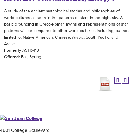
A study of the ancient mythological stories and philosophies of
world cultures as seen in the patterns of stars in the night sky. A
basic grounding in Greco-Roman myths and representations of star
patterns will be compared to other world cultures, including, but not
limited to, Native American, Chinese, Arabic, South Pacific, and
Arctic.
Formerly
ASTR-113
Offered:
Fall, Spring
4601 College Boulevard