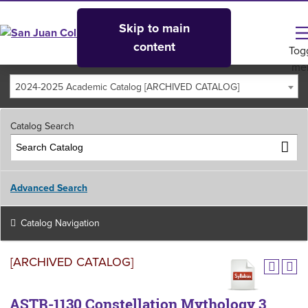
Skip to main
content
Tog
me
2024-2025 Academic Catalog [ARCHIVED CATALOG]
Catalog Search
Advanced Search
Catalog Navigation
[ARCHIVED CATALOG]
ASTR-1130 Constellation Mythology 3