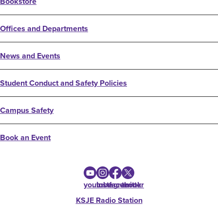
Bookstore
Offices and Departments
News and Events
Student Conduct and Safety Policies
Campus Safety
Book an Event
youtube
instagram
facebook
twitter
KSJE Radio Station