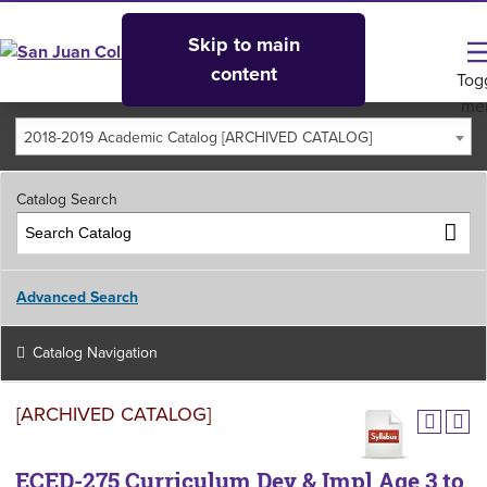
Skip to main
content
Tog
me
2018-2019 Academic Catalog [ARCHIVED CATALOG]
Catalog Search
Advanced Search
Catalog Navigation
[ARCHIVED CATALOG]
ECED-275 Curriculum Dev & Impl Age 3 to