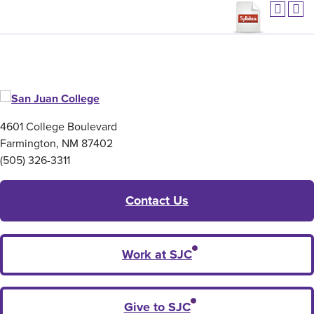
4601 College Boulevard
Farmington, NM 87402
(505) 326-3311
Contact Us
Work at SJC
Give to SJC