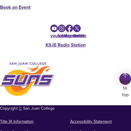
Book an Event
youtube
instagram
facebook
twitter
KSJE Radio Station
Back
to
top
Copyright
©
San Juan College
Title IX Information
Accessibility Statement