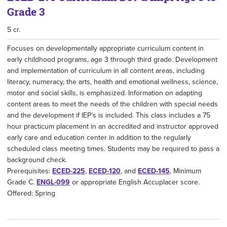
Grade 3
5 cr.
Focuses on developmentally appropriate curriculum content in
early childhood programs, age 3 through third grade. Development
and implementation of curriculum in all content areas, including
literacy, numeracy, the arts, health and emotional wellness, science,
motor and social skills, is emphasized. Information on adapting
content areas to meet the needs of the children with special needs
and the development if IEP’s is included. This class includes a 75
hour practicum placement in an accredited and instructor approved
early care and education center in addition to the regularly
scheduled class meeting times. Students may be required to pass a
background check.
Prerequisites:
ECED-225
,
ECED-120
, and
ECED-145
, Minimum
Grade C.
ENGL-099
or appropriate English Accuplacer score.
Offered: Spring