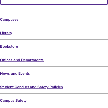
Campuses
Library
Bookstore
Offices and Departments
News and Events
Student Conduct and Safety Policies
Campus Safety