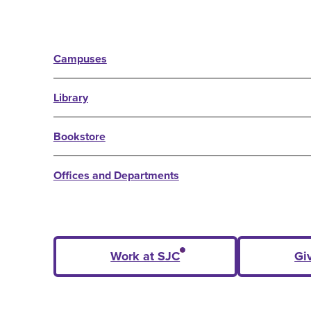
Campuses
Library
Bookstore
Offices and Departments
Work at SJC
Gi