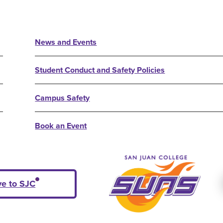
News and Events
Student Conduct and Safety Policies
Campus Safety
Book an Event
ve to SJC