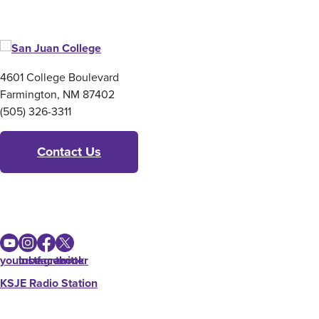
4601 College Boulevard
Farmington, NM 87402
(505) 326-3311
Contact Us
youtube
instagram
facebook
twitter
KSJE Radio Station