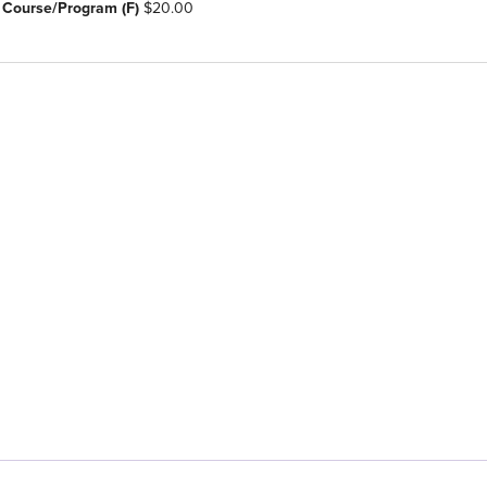
 Course/Program (F)
$20.00