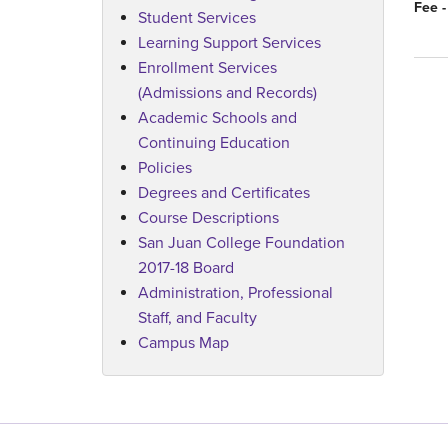
Fee -
Student Services
Learning Support Services
Enrollment Services
(Admissions and Records)
Academic Schools and
Continuing Education
Policies
Degrees and Certificates
Course Descriptions
San Juan College Foundation
2017-18 Board
Administration, Professional
Staff, and Faculty
Campus Map