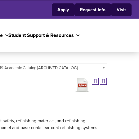
Apply
Request Info
Visit
fe
Student Support & Resources
19 Academic Catalog [ARCHIVED CATALOG]
 safety, refinishing materials, and refinishing
 enamel and base coat/clear coat refinishing systems.