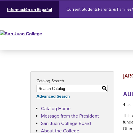
Current Students
Parents & Families
Información en Español
[AR
Catalog Search
S
AUB
Advanced Search
4 cr.
Catalog Home
Message from the President
This 
funda
San Juan College Board
Offer
About the College