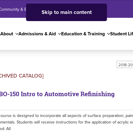
Community & Business
SJC High School
Employees
Skip to main content
About
Admissions & Aid
Education & Training
Student Li
2018-20
CHIVED CATALOG]
O-150 Intro to Automotive Refinishing
course is designed to incorporate all aspects of surface preparation, paint
mentals. Students will receive instructions for the application of acrylic
ed: All