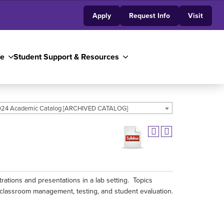
Apply
Request Info
Visit
fe
Student Support & Resources
24 Academic Catalog [ARCHIVED CATALOG]
ations and presentations in a lab setting. Topics
classroom management, testing, and student evaluation.