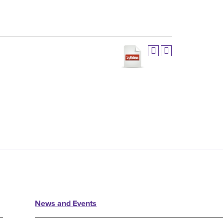
News and Events