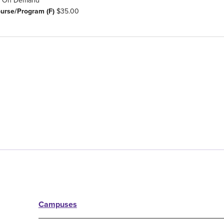
On Demand
ourse/Program (F)
$35.00
Campuses