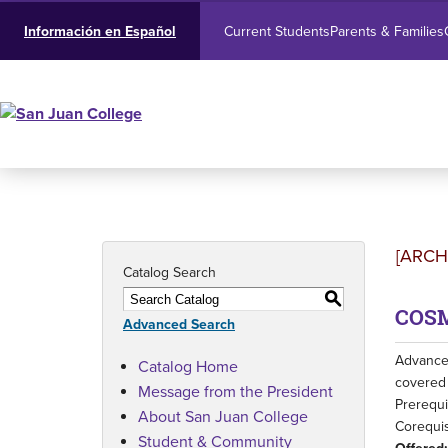
Current Students
Parents & Families
Información en Español
[ARCH
Catalog Search
S
COSM
Advanced Search
Advances
Catalog Home
covered 
Message from the President
Prerequi
About San Juan College
Corequis
Student & Community