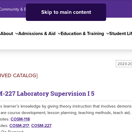
Community & Business
SJC High School
Employees
Skip to main content
About
Admissions & Aid
Education & Training
Student Li
2023-20
IVED CATALOG]
-227 Laboratory Supervision I 5
 learner’s knowledge by giving theory instruction that involves demonstr
are course development, lesson planning, teaching methods, teach aid, 
sites:
COSM-118
ites:
COSM-217
,
COSM-227