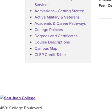
Offered:
Services
Fee - C
Admissions - Getting Started
Active Military & Veterans
Academic & Career Pathways
College Policies
Degrees and Certificates
Course Descriptions
Campus Map
CLEP Credit Table
4601 College Boulevard