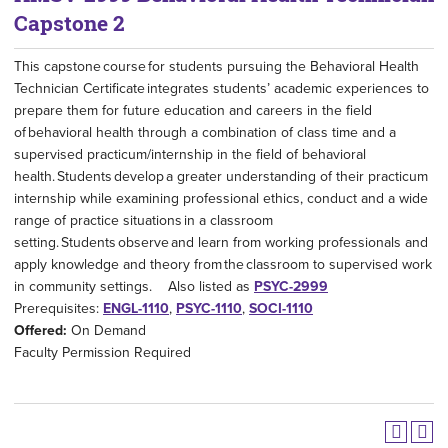
Capstone 2
This capstone course for students pursuing the Behavioral Health
Technician Certificate integrates students’ academic experiences to
prepare them for future education and careers in the field
of behavioral health through a combination of class time and a
supervised practicum/internship in the field of behavioral
health. Students develop a greater understanding of their practicum
internship while examining professional ethics, conduct and a wide
range of practice situations in a classroom
setting. Students observe and learn from working professionals and
apply knowledge and theory from the classroom to supervised work
in community settings. Also listed as
PSYC-2999
Prerequisites:
ENGL-1110
,
PSYC-1110
,
SOCI-1110
Offered:
On Demand
Faculty Permission Required