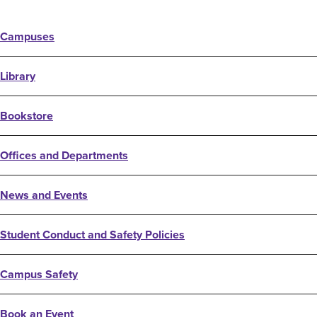
Campuses
Library
Bookstore
Offices and Departments
News and Events
Student Conduct and Safety Policies
Campus Safety
Book an Event