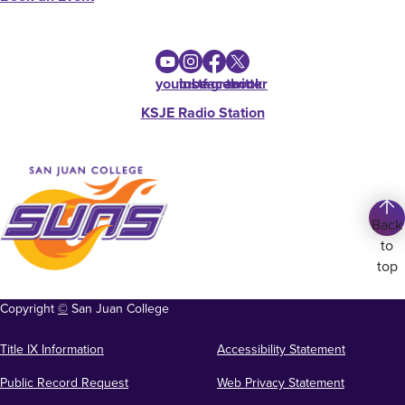
youtube
instagram
facebook
twitter
KSJE Radio Station
Back
to
top
Copyright
©
San Juan College
Title IX Information
Accessibility Statement
Public Record Request
Web Privacy Statement