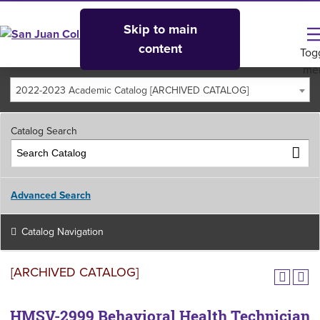
Skip to main
content
Tog
me
2022-2023 Academic Catalog [ARCHIVED CATALOG]
Catalog Search
Advanced Search
Catalog Navigation
[ARCHIVED CATALOG]
HMSV-2999 Behavioral Health Technician