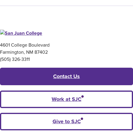
4601 College Boulevard
Farmington, NM 87402
(505) 326-3311
Contact Us
Work at SJC
Give to SJC