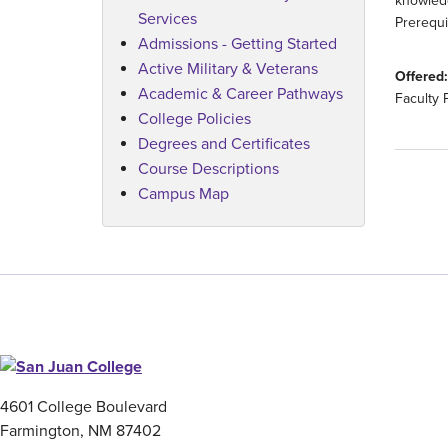
knowledg
Services
Prerequi
Admissions - Getting Started
Active Military & Veterans
Offered:
Academic & Career Pathways
Faculty 
College Policies
Degrees and Certificates
Course Descriptions
Campus Map
4601 College Boulevard
Farmington, NM 87402