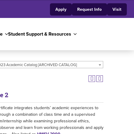
Apply
Request Info
Visit
fe
Student Support & Resources
23 Academic Catalog [ARCHIVED CATALOG]
e 2
tificate integrates students’ academic experiences to
through a combination of class time and a supervised
m/internship while examining professional ethics,
s observe and learn from working professionals and apply