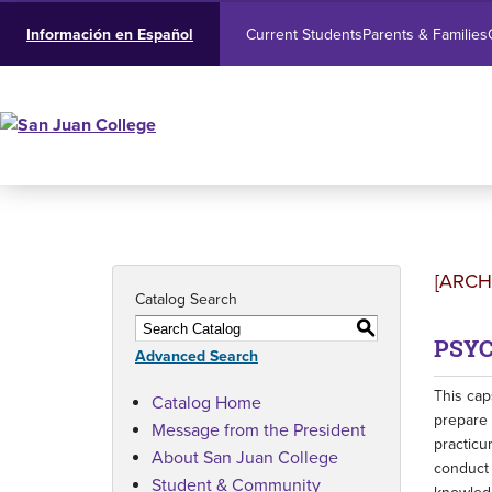
Current Students
Parents & Families
Información en Español
[ARCH
Catalog Search
S
PSYC
Advanced Search
This cap
Catalog Home
prepare 
Message from the President
practicu
About San Juan College
conduct 
Student & Community