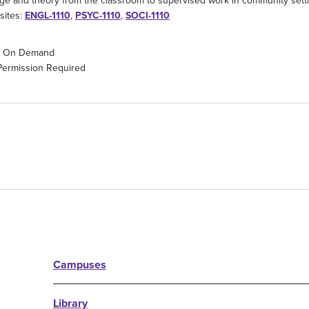
e and theory from the classroom to supervised work in community sett
sites:
ENGL-1110
,
PSYC-1110
,
SOCI-1110
On Demand
Permission Required
Campuses
Library