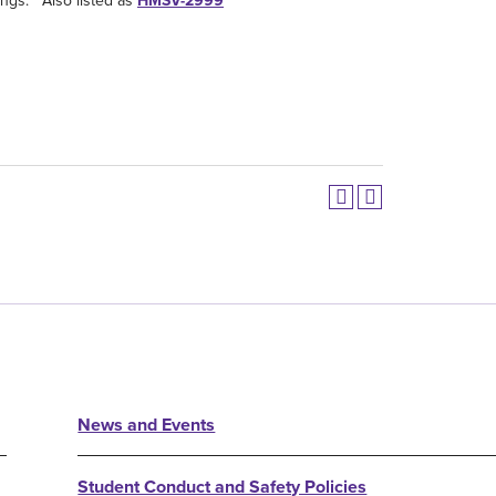
ings. Also listed as
HMSV-2999
News and Events
Student Conduct and Safety Policies