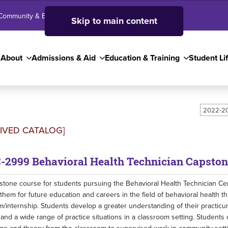
Community & Business
SJC High School
Employees
Skip to main content
About
Admissions & Aid
Education & Training
Student Li
2022-20
IVED CATALOG]
-2999 Behavioral Health Technician Capston
stone course for students pursuing the Behavioral Health Technician Cer
them for future education and careers in the field of behavioral health 
m/internship. Students develop a greater understanding of their practicu
and a wide range of practice situations in a classroom setting. Student