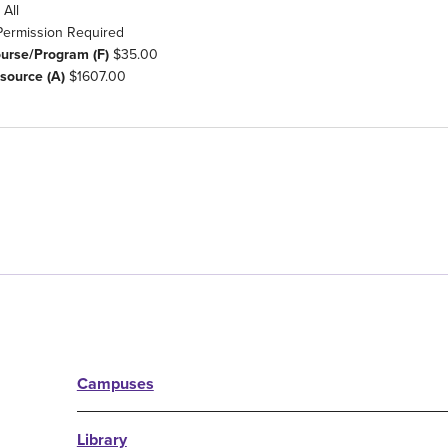
All
Permission Required
ourse/Program (F)
$35.00
source (A)
$1607.00
Campuses
Library