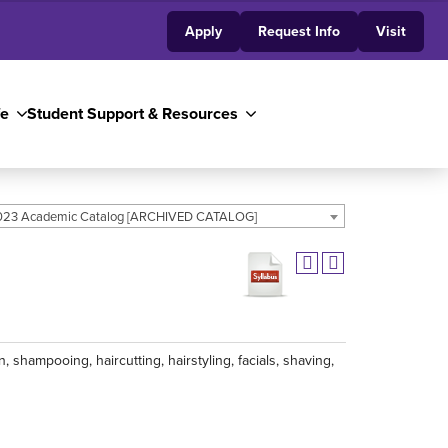
Apply
Request Info
Visit
fe
Student Support & Resources
23 Academic Catalog [ARCHIVED CATALOG]
 shampooing, haircutting, hairstyling, facials, shaving,