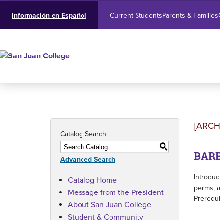
Current Students
Parents & Families
Información en Español
[ARCH
Catalog Search
S
BARB-
Advanced Search
Introduc
Catalog Home
perms, a
Message from the President
Prerequi
About San Juan College
Student & Community