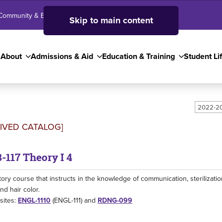
Community & Business
SJC High School
Employees
Skip to main content
About
Admissions & Aid
Education & Training
Student Li
2022-20
IVED CATALOG]
117 Theory I 4
tory course that instructs in the knowledge of communication, sterilization,
nd hair color.
sites:
ENGL-1110
(ENGL-111) and
RDNG-099