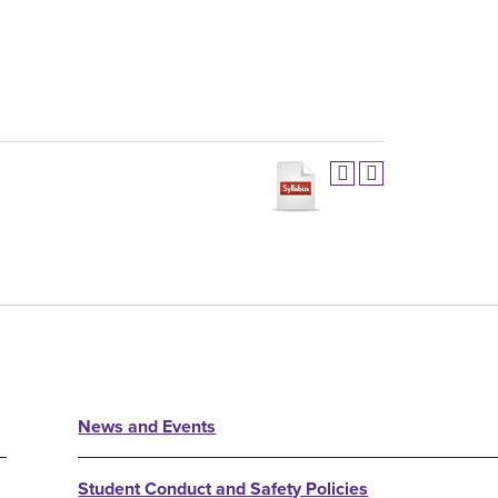
News and Events
Student Conduct and Safety Policies