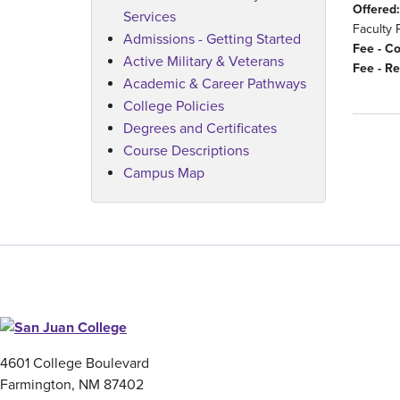
Offered:
Services
Faculty 
Admissions - Getting Started
Fee - C
Active Military & Veterans
Fee - Re
Academic & Career Pathways
College Policies
Degrees and Certificates
Course Descriptions
Campus Map
4601 College Boulevard
Farmington, NM 87402