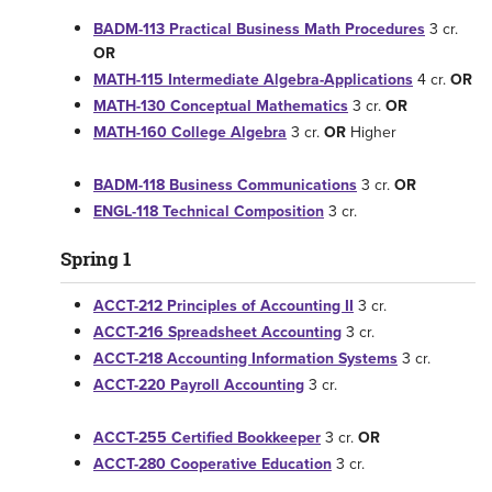
BADM-113 Practical Business Math Procedures
3 cr.
OR
MATH-115 Intermediate Algebra-Applications
4 cr.
OR
MATH-130 Conceptual Mathematics
3 cr.
OR
MATH-160 College Algebra
3 cr.
OR
Higher
BADM-118 Business Communications
3 cr.
OR
ENGL-118 Technical Composition
3 cr.
Spring 1
ACCT-212 Principles of Accounting II
3 cr.
ACCT-216 Spreadsheet Accounting
3 cr.
ACCT-218 Accounting Information Systems
3 cr.
ACCT-220 Payroll Accounting
3 cr.
ACCT-255 Certified Bookkeeper
3 cr.
OR
ACCT-280 Cooperative Education
3 cr.