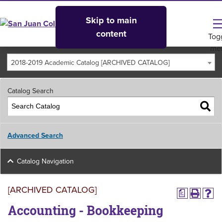
Skip to main
content
Tog
me
2018-2019 Academic Catalog [ARCHIVED CATALOG]
Catalog Search
Advanced Search
Catalog Navigation
[ARCHIVED CATALOG]
a
Accounting - Bookkeeping