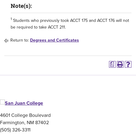
Note(s):
1
Students who previously took ACCT 175 and ACCT 176 will not
be required to take
ACCT 211
.
Return to:
Degrees and Certificates
a
4601 College Boulevard
Farmington, NM 87402
(505) 326-3311