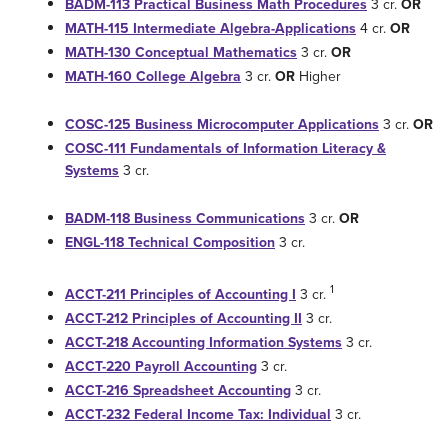
BADM-113 Practical Business Math Procedures
3 cr.
OR
MATH-115 Intermediate Algebra-Applications
4 cr.
OR
MATH-130 Conceptual Mathematics
3 cr.
OR
MATH-160 College Algebra
3 cr.
OR
Higher
COSC-125 Business Microcomputer Applications
3 cr.
OR
COSC-111 Fundamentals of Information Literacy &
Systems
3 cr.
BADM-118 Business Communications
3 cr.
OR
ENGL-118 Technical Composition
3 cr.
1
ACCT-211 Principles of Accounting I
3 cr.
ACCT-212 Principles of Accounting II
3 cr.
ACCT-218 Accounting Information Systems
3 cr.
ACCT-220 Payroll Accounting
3 cr.
ACCT-216 Spreadsheet Accounting
3 cr.
ACCT-232 Federal Income Tax: Individual
3 cr.