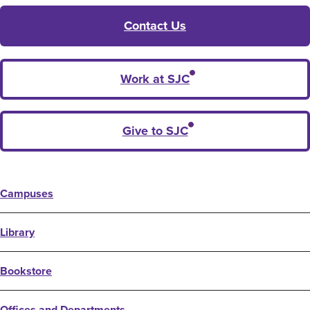
Contact Us
Work at SJC
Give to SJC
Campuses
Library
Bookstore
Offices and Departments