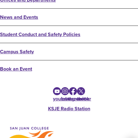
News and Events
Student Conduct and Safety Policies
Campus Safety
Book an Event
youtube
instagram
facebook
twitter
KSJE Radio Station