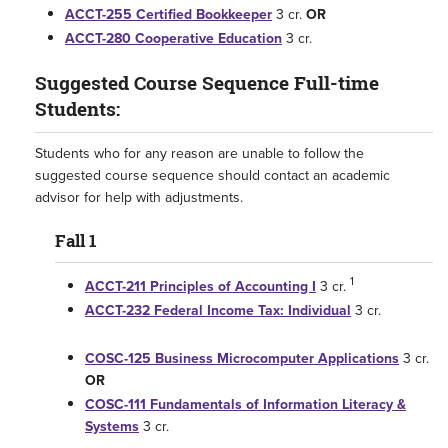
ACCT-255 Certified Bookkeeper
3 cr.
OR
ACCT-280 Cooperative Education
3 cr.
Suggested Course Sequence Full-time
Students:
Students who for any reason are unable to follow the
suggested course sequence should contact an academic
advisor for help with adjustments.
Fall 1
1
ACCT-211 Principles of Accounting I
3 cr.
ACCT-232 Federal Income Tax: Individual
3 cr.
COSC-125 Business Microcomputer Applications
3 cr.
OR
COSC-111 Fundamentals of Information Literacy &
Systems
3 cr.