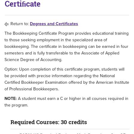
Certiﬁcate
Return to:
Degrees and Certificates
The Bookkeeping Certificate Program provides educational training
to those seeking employment in the specialized area of
bookkeeping. The certificate in bookkeeping can be earned in four
semesters and is fully transferable to the Associate of Applied
Science Degree of Accounting.
Option: Upon completion of this certificate program, students will
be provided with precise information regarding the National
Certified Bookkeeper Examination offered by the American Institute
of Professional Bookkeepers.
NOTE:
A student must earn a C or higher in all courses required in
the program.
Required Courses: 30 credits