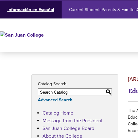
Current Students
Parents & Families
Información en Español
[AR
Catalog Search
Edu
S
Advanced Search
The A
Catalog Home
Educa
Message from the President
Colle
San Juan College Board
hours
About the College