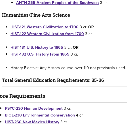
ANTH-255 Ancient Peoples of the Southwest
3 cr.
Humanities/Fine Arts Science
HIST-121 Western Civilization to 1700
3 cr.
OR
HIST-122 Western Civilization from 1700
3 cr.
HIST-131 U.S. History to 1865
3 cr.
OR
HIST-132 U.S. History From 1865
3 cr.
History Elective: Any History course over 110 not previously used. 
Total General Education Requirements: 35-36
ore Requirements
PSYC-230 Human Development
3 cr.
BIOL-230 Environmental Conservation
4 cr.
HIST-260 New Mexico History
3 cr.