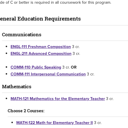
de of C or better is required in all coursework for this program.
eneral Education Requirements
Communications
ENGL-111 Freshman Composition
3 cr.
ENGL-211 Advanced Composition
3 cr.
COMM-110 Public Speaking
3 cr.
OR
COMM-111 Interpersonal Communication
3 cr.
Mathematics
MATH-121 Mathematics for the Elementary Teacher
3 cr.
Choose 2 Courses:
MATH-122 Math for Elementary Teacher II
3 cr.