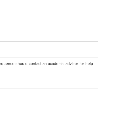
equence should contact an academic advisor for help