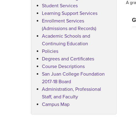
A gra
Student Services
Learning Support Services
G
Enrollment Services
(Admissions and Records)
Academic Schools and
Continuing Education
Policies
Degrees and Certificates
Course Descriptions
San Juan College Foundation
2017-18 Board
Administration, Professional
Staff, and Faculty
Campus Map