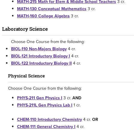
MATH-215 Math for Elem & Middle School Teachers
3 cr.
MATH-130 Conceptual Mathematics
3 cr.
MATH-160 College Algebra
3 cr.
Laboratory Science
Choose One Course from the following:
BIOL-110 Non-Majors Biology
4 cr.
BIOL-121 Introductory Biology I
4 cr.
BIOL-122 Introductory Biology II
4 cr.
Physical Science
Choose One Course from the following:
PHYS-211 Gen Physics I
3 cr.
AND
PHYS-211L Gen Physics Lab I
1 cr.
CHEM-110 Introductory Chemistry
4 cr.
OR
CHEM-111 General Chemistry I
4 cr.