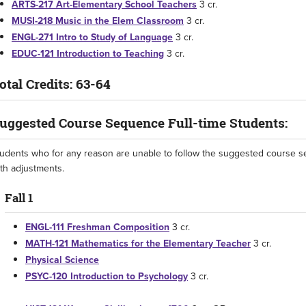
ARTS-217 Art-Elementary School Teachers
3 cr.
MUSI-218 Music in the Elem Classroom
3 cr.
ENGL-271 Intro to Study of Language
3 cr.
EDUC-121 Introduction to Teaching
3 cr.
otal Credits: 63-64
uggested Course Sequence Full-time Students:
udents who for any reason are unable to follow the suggested course s
th adjustments.
Fall 1
ENGL-111 Freshman Composition
3 cr.
MATH-121 Mathematics for the Elementary Teacher
3 cr.
Physical Science
PSYC-120 Introduction to Psychology
3 cr.