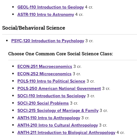
GEOL-110 Introduction to Geology
4 cr.
ASTR-110 Intro to Astronomy
4 cr.
Social/Behavioral Science
PSYC-120 Introduction to Psychology
3 cr.
Choose One Common Core Social Science Class:
ECON-251 Macroeconomics
3 cr.
ECON-252 Microeconomics
3 cr.
POLS-110 Intro to Political Science
3 cr.
POLS-250 American National Government
3 cr.
SOCI-110 Introduction to Sociology
3 cr.
SOCI-210 Social Problems
3 cr.
SOCI-215 Sociology of Marriage & Family
3 cr.
ANTH-110 Intro to Anthropology
3 cr.
ANTH-210 Intro to Cultural Anthropology
3 cr.
ANTH-211 Introduction to Biological Anthropology
4 cr.