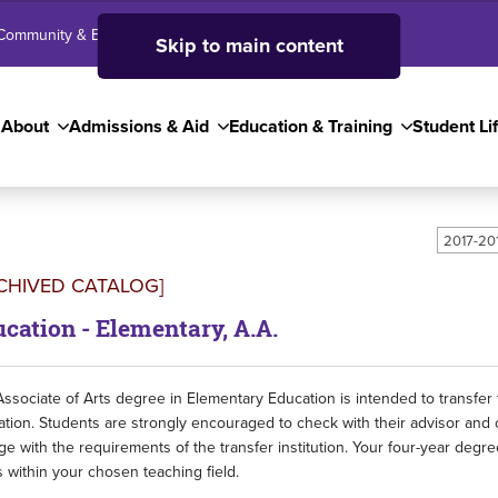
Community & Business
SJC High School
Employees
Skip to main content
About
Admissions & Aid
Education & Training
Student Li
2017-20
CHIVED CATALOG]
cation - Elementary, A.A.
ssociate of Arts degree in Elementary Education is intended to transfer
tion. Students are strongly encouraged to check with their advisor and 
ge with the requirements of the transfer institution. Your four-year deg
 within your chosen teaching field.