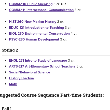
COMM-110 Public Speaking
3 cr.
OR
COMM-111 Interpersonal Communication
3 cr.
HIST-260 New Mexico History
3 cr.
EDUC-121 Introduction to Teaching
3 cr.
BIOL-230 Environmental Conservation
4 cr.
PSYC-230 Human Development
3 cr.
Spring 2
ENGL-271 Intro to Study of Language
3 cr.
ARTS-217 Art-Elementary School Teachers
3 cr.
Social/Behavioral Science
History Elective
Math
uggested Course Sequence Part-time Students:
Fall 1