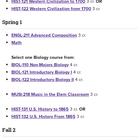
HIST-121 Western Civilization to 1700
3 cr.
OR
HIST-122 Western Civilization from 1700
3 cr.
Spring 1
ENGL-211 Advanced Composition
3 cr.
Math
Select one Biology course from:
BIOL-110 Non-Majors Biology
4 cr.
BIOL-121 Introductory Biology I
4 cr.
BIOL-122 Introductory Biology II
4 cr.
MUSI-218 Music in the Elem Classroom
3 cr.
HIST-131 U.S. History to 1865
3 cr.
OR
HIST-132 U.S. History From 1865
3 cr.
Fall 2