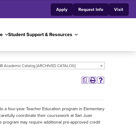
Apply
Request Info
Visit
fe
Student Support & Resources
18 Academic Catalog [ARCHIVED CATALOG]
a
 to a four-year Teacher Education program in Elementary
carefully coordinate their coursework at San Juan
ree program may require additional pre-approved credit