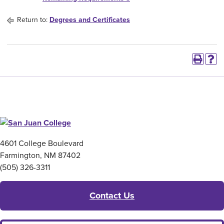
Return to:
Degrees and Certificates
4601 College Boulevard
Farmington, NM 87402
(505) 326-3311
Contact Us