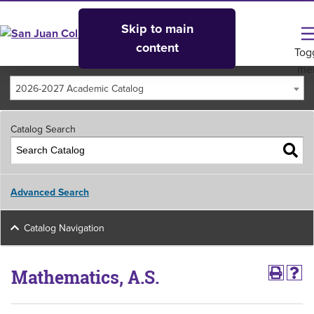
Skip to main
content
Tog
me
2026-2027 Academic Catalog
Catalog Search
Advanced Search
Catalog Navigation
Mathematics, A.S.