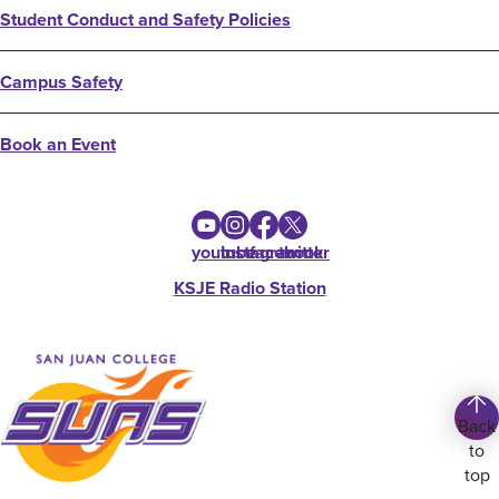
Student Conduct and Safety Policies
Campus Safety
Book an Event
youtube
instagram
facebook
twitter
KSJE Radio Station
Back
to
top