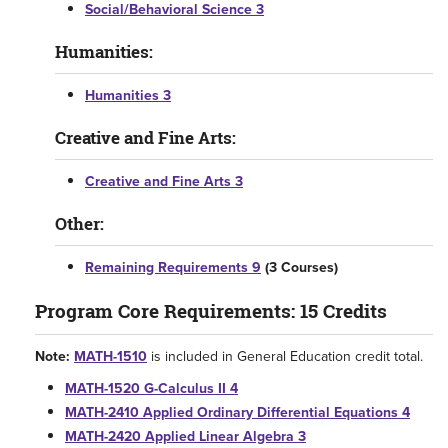
Social/Behavioral Science 3
Humanities:
Humanities 3
Creative and Fine Arts:
Creative and Fine Arts 3
Other:
Remaining Requirements 9
(3 Courses)
Program Core Requirements: 15 Credits
Note:
MATH-1510
is included in General Education credit total.
MATH-1520 G-Calculus II 4
MATH-2410 Applied Ordinary Differential Equations 4
MATH-2420 Applied Linear Algebra 3