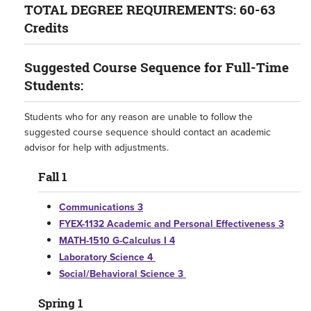
TOTAL DEGREE REQUIREMENTS: 60-63
Credits
Suggested Course Sequence for Full-Time
Students:
Students who for any reason are unable to follow the
suggested course sequence should contact an academic
advisor for help with adjustments.
Fall 1
Communications 3
FYEX-1132 Academic and Personal Effectiveness 3
MATH-1510 G-Calculus I 4
Laboratory Science 4
Social/Behavioral Science 3
Spring 1