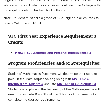
degree in Mathematics are strongly encouraged to check with their
advisor and coordinate their course work at San Juan College with
the requirements of the transfer institution.
Note:
Student must earn a grade of ‘C’ or higher in all courses to
earn a Mathematics A.S. degree.
SJC First Year Experience Requirement: 3
Credits
FYEX-1132 Academic and Personal Effectiveness 3
Program Proficiencies and/or Prerequisites:
Students’ Mathematics Placement will determine their starting
point in the Math sequence, beginning with
MATH-1215
Intermediate Algebra 4
and into
MATH-1510 G-Calculus I 4
.
Students who place at the beginning of the Math sequence will
need to complete 11 additional credit hours of coursework to
complete the degree requirements.