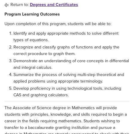
Return to:
Degrees and Certificates
Program Learning Outcomes
Upon completion of this program, students will be able to:
Identify and apply appropriate methods to solve different
types of equations.
Recognize and classify graphs of functions and apply the
correct procedure to graph them.
Demonstrate an understanding of core concepts in differential
and integral calculus.
Summarize the process of solving multi-step theoretical and
applied problems using appropriate terminology.
Develop proficiency in using technological tools, including
CAS and graphing calculators.
The Associate of Science degree in Mathematics will provide
students with principles, knowledge, and skills required to begin a
career in the fields requiring mathematics. Students wishing to
transfer to a baccalaureate granting institution and pursue a