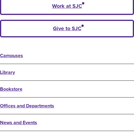
Work at SJC
Give to SJC
Campuses
Library
Bookstore
Offices and Departments
News and Events