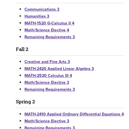
Communications 3
Humanities 3
MATH-1520 G-Calculus II 4
Math/Science Elective 4
Remaining Requirements 3
Fall 2
Creative and Fine Arts 3
MATH-2420 Applied Linear Algebra 3
MATH-2530 Calculus III 4
Math/Science Elective 3
Remaining Requirements 3
Spring 2
MATH-2410 Applied Ordinary Differential Equations 4
Math/Science Elective 3
Remaining Requirements 3