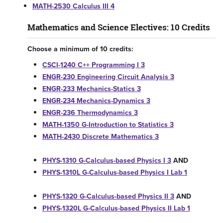
MATH-2530 Calculus III 4
Mathematics and Science Electives: 10 Credits
Choose a minimum of 10 credits:
CSCI-1240 C++ Programming I 3
ENGR-230 Engineering Circuit Analysis 3
ENGR-233 Mechanics-Statics 3
ENGR-234 Mechanics-Dynamics 3
ENGR-236 Thermodynamics 3
MATH-1350 G-Introduction to Statistics 3
MATH-2430 Discrete Mathematics 3
PHYS-1310 G-Calculus-based Physics I 3
AND
PHYS-1310L G-Calculus-based Physics I Lab 1
PHYS-1320 G-Calculus-based Physics II 3
AND
PHYS-1320L G-Calculus-based Physics II Lab 1