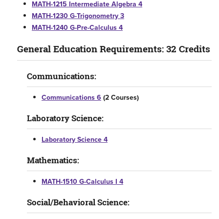
MATH-1215 Intermediate Algebra 4
MATH-1230 G-Trigonometry 3
MATH-1240 G-Pre-Calculus 4
General Education Requirements: 32 Credits
Communications:
Communications 6
(2 Courses)
Laboratory Science:
Laboratory Science 4
Mathematics:
MATH-1510 G-Calculus I 4
Social/Behavioral Science: