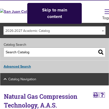
Skip to main
content
Tog
me
2026-2027 Academic Catalog
Catalog Search
Advanced Search
Catalog Navigation
Natural Gas Compression
Technology, A.A.S.