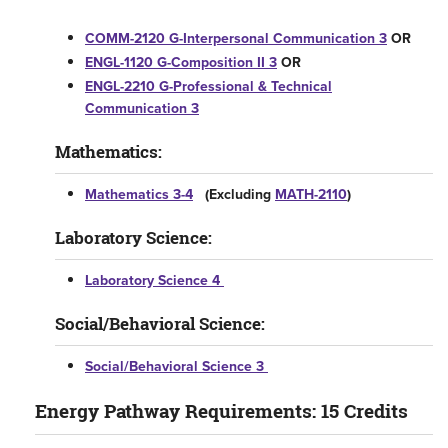
COMM-2120 G-Interpersonal Communication 3
OR
ENGL-1120 G-Composition II 3
OR
ENGL-2210 G-Professional & Technical
Communication 3
Mathematics:
Mathematics 3-4
(Excluding
MATH-2110
)
Laboratory Science:
Laboratory Science 4
Social/Behavioral Science:
Social/Behavioral Science 3
Energy Pathway Requirements: 15 Credits