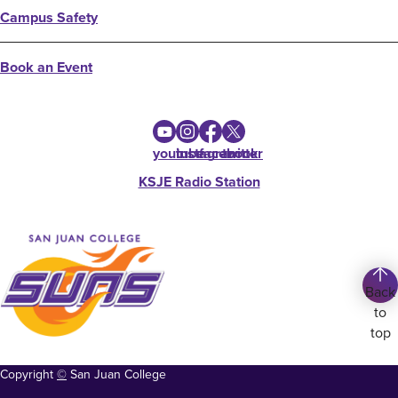
Campus Safety
Book an Event
youtube
instagram
facebook
twitter
KSJE Radio Station
Back
to
top
Copyright
©
San Juan College