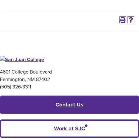
4601 College Boulevard
Farmington, NM 87402
(505) 326-3311
Contact Us
Work at SJC