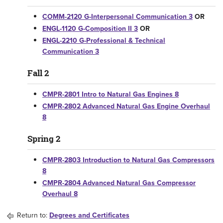
COMM-2120 G-Interpersonal Communication 3
OR
ENGL-1120 G-Composition II 3
OR
ENGL-2210 G-Professional & Technical
Communication 3
Fall 2
CMPR-2801 Intro to Natural Gas Engines 8
CMPR-2802 Advanced Natural Gas Engine Overhaul
8
Spring 2
CMPR-2803 Introduction to Natural Gas Compressors
8
CMPR-2804 Advanced Natural Gas Compressor
Overhaul 8
Return to:
Degrees and Certificates