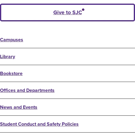
Give to SJC
Campuses
Library
Bookstore
Offices and Departments
News and Events
Student Conduct and Safety Policies