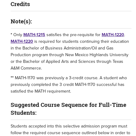
Credits
Note(s):
*
Only
MATH-1215
satisfies the pre-requisite for
MATH-1220
.
MATH-1220
is required for students continuing their education
in the Bachelor of Business Administration/Oil and Gas
Production program through New Mexico Highlands University
or the Bachelor of Applied Arts and Sciences through Texas
A&M Commerce.
**
MATH-1170
was previously a 3-credit course. A student who
previously completed the 3 credit
MATH-1170
successful has
satisfied the MATH requirement.
Suggested Course Sequence for Full-Time
Students:
Students accepted into this selective admission program must
follow the required course sequence outlined below in order to