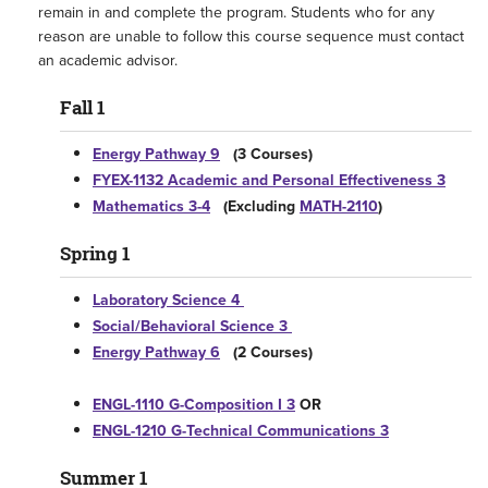
remain in and complete the program. Students who for any
reason are unable to follow this course sequence must contact
an academic advisor.
Fall 1
Energy Pathway 9
(3 Courses)
FYEX-1132 Academic and Personal Effectiveness 3
Mathematics 3-4
(Excluding
MATH-2110
)
Spring 1
Laboratory Science 4
Social/Behavioral Science 3
Energy Pathway 6
(2 Courses)
ENGL-1110 G-Composition I 3
OR
ENGL-1210 G-Technical Communications 3
Summer 1