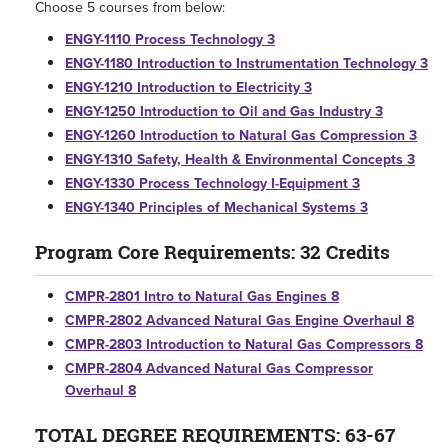
Choose 5 courses from below:
ENGY-1110 Process Technology 3
ENGY-1180 Introduction to Instrumentation Technology 3
ENGY-1210 Introduction to Electricity 3
ENGY-1250 Introduction to Oil and Gas Industry 3
ENGY-1260 Introduction to Natural Gas Compression 3
ENGY-1310 Safety, Health & Environmental Concepts 3
ENGY-1330 Process Technology I-Equipment 3
ENGY-1340 Principles of Mechanical Systems 3
Program Core Requirements: 32 Credits
CMPR-2801 Intro to Natural Gas Engines 8
CMPR-2802 Advanced Natural Gas Engine Overhaul 8
CMPR-2803 Introduction to Natural Gas Compressors 8
CMPR-2804 Advanced Natural Gas Compressor
Overhaul 8
TOTAL DEGREE REQUIREMENTS: 63-67