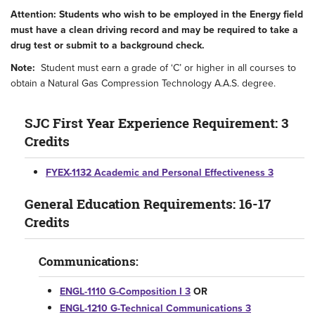
Attention: Students who wish to be employed in the Energy field
must have a clean driving record and may be required to take a
drug test or submit to a background check.
Note:
Student must earn a grade of ‘C’ or higher in all courses to
obtain a Natural Gas Compression Technology A.A.S. degree.
SJC First Year Experience Requirement: 3
Credits
FYEX-1132 Academic and Personal Effectiveness 3
General Education Requirements: 16-17
Credits
Communications:
ENGL-1110 G-Composition I 3
OR
ENGL-1210 G-Technical Communications 3