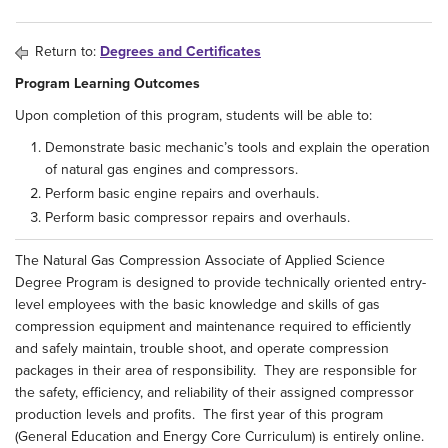
Return to:
Degrees and Certificates
Program Learning Outcomes
Upon completion of this program, students will be able to:
Demonstrate basic mechanic’s tools and explain the operation
of natural gas engines and compressors.
Perform basic engine repairs and overhauls.
Perform basic compressor repairs and overhauls.
The Natural Gas Compression Associate of Applied Science
Degree Program is designed to provide technically oriented entry-
level employees with the basic knowledge and skills of gas
compression equipment and maintenance required to efficiently
and safely maintain, trouble shoot, and operate compression
packages in their area of responsibility. They are responsible for
the safety, efficiency, and reliability of their assigned compressor
production levels and profits. The first year of this program
(General Education and Energy Core Curriculum) is entirely online.