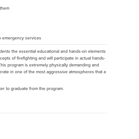
 them
to emergency services
udents the essential educational and hands-on elements
epts of firefighting and will participate in actual hands-
d. This program is extremely physically demanding and
erate in one of the most aggressive atmospheres that a
ter to graduate from the program.