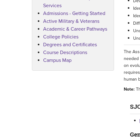
Dev
Services
Ide
Admissions - Getting Started
Ide
Active Military & Veterans
Dif
Academic & Career Pathways
Und
College Policies
Und
Degrees and Certificates
The Asso
Course Descriptions
needed f
Campus Map
on evolu
requires
human b
Note:
Th
SJC
Gen