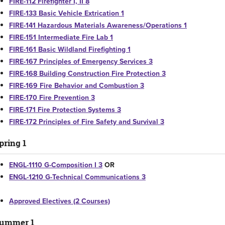
FIRE-112 Firefighter I, II 8
FIRE-133 Basic Vehicle Extrication 1
FIRE-141 Hazardous Materials Awareness/Operations 1
FIRE-151 Intermediate Fire Lab 1
FIRE-161 Basic Wildland Firefighting 1
FIRE-167 Principles of Emergency Services 3
FIRE-168 Building Construction Fire Protection 3
FIRE-169 Fire Behavior and Combustion 3
FIRE-170 Fire Prevention 3
FIRE-171 Fire Protection Systems 3
FIRE-172 Principles of Fire Safety and Survival 3
pring 1
ENGL-1110 G-Composition I 3
OR
ENGL-1210 G-Technical Communications 3
Approved Electives (2 Courses)
ummer 1