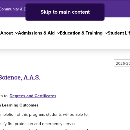
Community & Business
SJC High School
Employees
Skip to main content
About
Admissions & Aid
Education & Training
Student Li
2026-20
Science, A.A.S.
n to:
Degrees and Certificates
 Learning Outcomes
pletion of this program, students will be able to:
ntify fire protection and emergency service