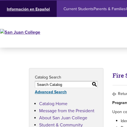
Current Students
Parents & Families
Información en Español
Fire 
Catalog Search
S
Advanced Search
Retur
Program
Catalog Home
Message from the President
Upon com
About San Juan College
Ide
Student & Community