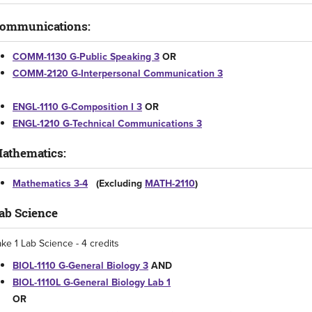
ommunications:
COMM-1130 G-Public Speaking 3
OR
COMM-2120 G-Interpersonal Communication 3
ENGL-1110 G-Composition I 3
OR
ENGL-1210 G-Technical Communications 3
athematics:
Mathematics 3-4
(Excluding
MATH-2110
)
ab Science
ake 1 Lab Science - 4 credits
BIOL-1110 G-General Biology 3
AND
BIOL-1110L G-General Biology Lab 1
OR