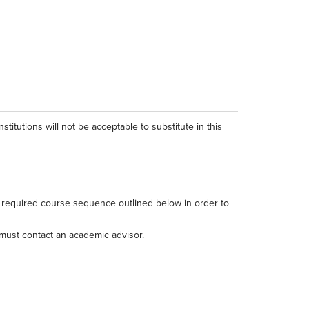
stitutions will not be acceptable to substitute in this
e required course sequence outlined below in order to
must contact an academic advisor.