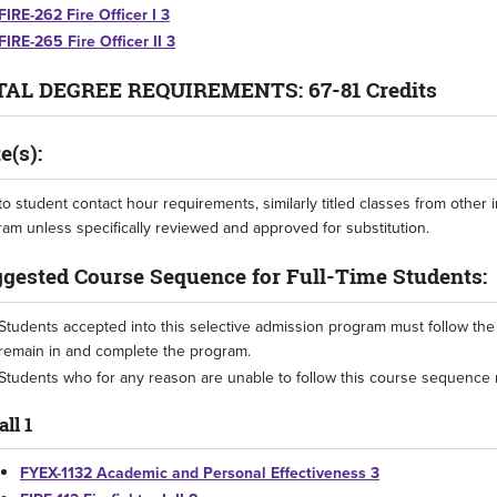
FIRE-262 Fire Officer I 3
FIRE-265 Fire Officer II 3
AL DEGREE REQUIREMENTS: 67-81 Credits
e(s):
o student contact hour requirements, similarly titled classes from other in
am unless specifically reviewed and approved for substitution.
gested Course Sequence for Full-Time Students:
Students accepted into this selective admission program must follow th
remain in and complete the program.
Students who for any reason are unable to follow this course sequence 
all 1
FYEX-1132 Academic and Personal Effectiveness 3