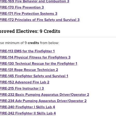
FIRE-169 Fire Behavior and Combustion 3
FIRE-170 Fire Prevention 3
FIRE-171 Fire Protection Systems 3
FIRE-172 Principles of Fire Safety and Survival 3
roved Electives: 9 Credits
se minimum of 9
credits
from below:
FIRE-113 EMS for the Firefighter 1
FIRE-114 Physical Fitness for Firefighters 3
FIRE-130 Technical Rescue for the Firefighter 1
FIRE-131 Rope Rescue Technician 2
FIRE-145 Firefighter Safety and Survival 1
FIRE-152 Advanced Fire Lab 2
FIRE-215 Fire Instructor I 3
FIRE-232 Basic Pumping Apparatus Driver/Operator 2
FIRE-234 Adv Pumping Apparatus Driver/Operator 2
FIRE-240 Firefighter I Skills Lab 4
FIRE-242 Firefighter II Skills Lab 4