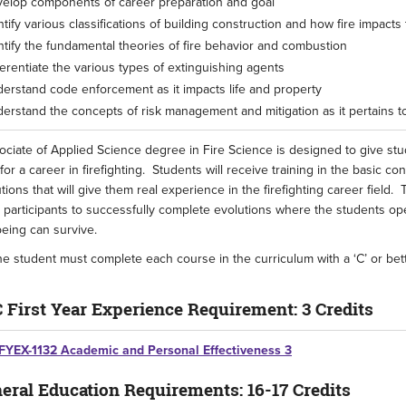
elop components of career preparation and goal
ntify various classifications of building construction and how fire impacts
ntify the fundamental theories of fire behavior and combustion
ferentiate the various types of extinguishing agents
erstand code enforcement as it impacts life and property
erstand the concepts of risk management and mitigation as it pertains 
ciate of Applied Science degree in Fire Science is designed to give st
or a career in firefighting. Students will receive training in the basic conc
tions that will give them real experience in the firefighting career fiel
 participants to successfully complete evolutions where the students op
eing can survive.
e student must complete each course in the curriculum with a ‘C’ or bet
 First Year Experience Requirement: 3 Credits
FYEX-1132 Academic and Personal Effectiveness 3
eral Education Requirements: 16-17 Credits