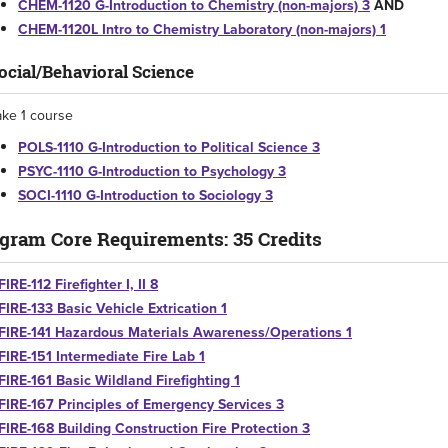
CHEM-1120 G-Introduction to Chemistry (non-majors) 3
AND
CHEM-1120L Intro to Chemistry Laboratory (non-majors) 1
ocial/Behavioral Science
ake 1 course
POLS-1110 G-Introduction to Political Science 3
PSYC-1110 G-Introduction to Psychology 3
SOCI-1110 G-Introduction to Sociology 3
gram Core Requirements: 35 Credits
FIRE-112 Firefighter I, II 8
FIRE-133 Basic Vehicle Extrication 1
FIRE-141 Hazardous Materials Awareness/Operations 1
FIRE-151 Intermediate Fire Lab 1
FIRE-161 Basic Wildland Firefighting 1
FIRE-167 Principles of Emergency Services 3
FIRE-168 Building Construction Fire Protection 3