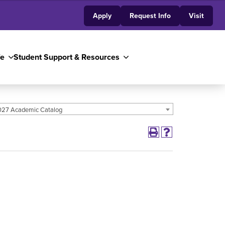
Apply
Request Info
Visit
fe
Student Support & Resources
27 Academic Catalog