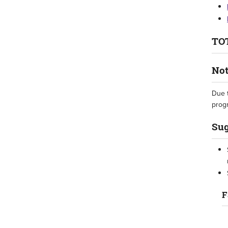
TOT
Not
Due t
progr
Sug
F