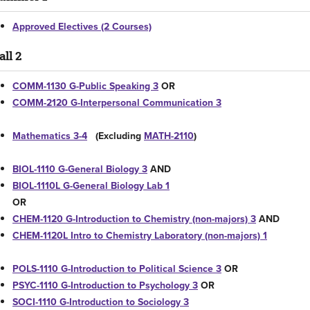
Approved Electives (2 Courses)
all 2
COMM-1130 G-Public Speaking 3
OR
COMM-2120 G-Interpersonal Communication 3
Mathematics 3-4
(Excluding
MATH-2110
)
BIOL-1110 G-General Biology 3
AND
BIOL-1110L G-General Biology Lab 1
OR
CHEM-1120 G-Introduction to Chemistry (non-majors) 3
AND
CHEM-1120L Intro to Chemistry Laboratory (non-majors) 1
POLS-1110 G-Introduction to Political Science 3
OR
PSYC-1110 G-Introduction to Psychology 3
OR
SOCI-1110 G-Introduction to Sociology 3