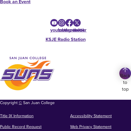
Book an Event
youtube
instagram
facebook
twitter
KSJE Radio Station
Back
to
top
Copyright
©
San Juan College
Title IX Information
Accessibility Statement
Public Record Request
Web Privacy Statement