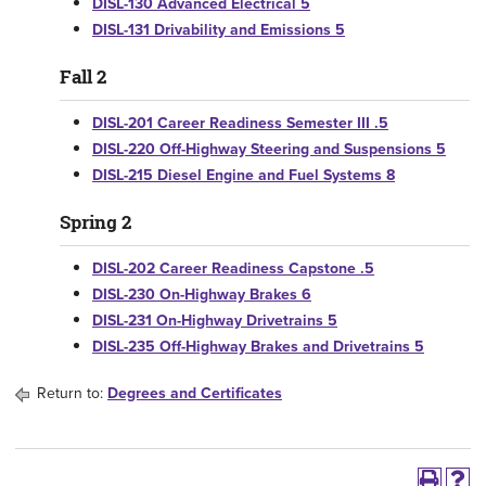
DISL-130 Advanced Electrical 5
DISL-131 Drivability and Emissions 5
Fall 2
DISL-201 Career Readiness Semester III .5
DISL-220 Off-Highway Steering and Suspensions 5
DISL-215 Diesel Engine and Fuel Systems 8
Spring 2
DISL-202 Career Readiness Capstone .5
DISL-230 On-Highway Brakes 6
DISL-231 On-Highway Drivetrains 5
DISL-235 Off-Highway Brakes and Drivetrains 5
Return to:
Degrees and Certificates