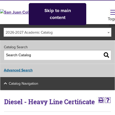
Skip to main
content
Tog
me
2026-2027 Academic Catalog
Catalog Search
Advanced Search
Catalog Navigation
Diesel - Heavy Line Certiﬁcate