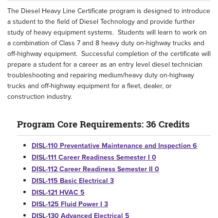
The Diesel Heavy Line Certificate program is designed to introduce
a student to the field of Diesel Technology and provide further
study of heavy equipment systems. Students will learn to work on
a combination of Class 7 and 8 heavy duty on-highway trucks and
off-highway equipment. Successful completion of the certificate will
prepare a student for a career as an entry level diesel technician
troubleshooting and repairing medium/heavy duty on-highway
trucks and off-highway equipment for a fleet, dealer, or
construction industry.
Program Core Requirements: 36 Credits
DISL-110 Preventative Maintenance and Inspection 6
DISL-111 Career Readiness Semester I 0
DISL-112 Career Readiness Semester II 0
DISL-115 Basic Electrical 3
DISL-121 HVAC 5
DISL-125 Fluid Power I 3
DISL-130 Advanced Electrical 5