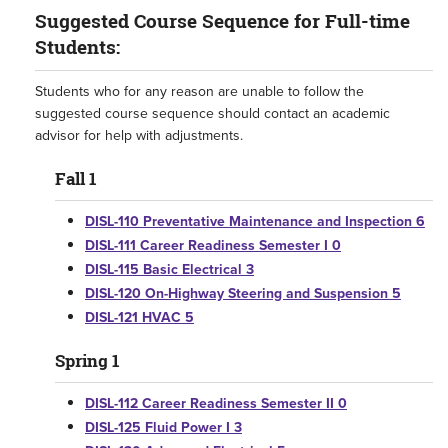
Suggested Course Sequence for Full-time
Students:
Students who for any reason are unable to follow the
suggested course sequence should contact an academic
advisor for help with adjustments.
Fall 1
DISL-110 Preventative Maintenance and Inspection 6
DISL-111 Career Readiness Semester I 0
DISL-115 Basic Electrical 3
DISL-120 On-Highway Steering and Suspension 5
DISL-121 HVAC 5
Spring 1
DISL-112 Career Readiness Semester II 0
DISL-125 Fluid Power I 3