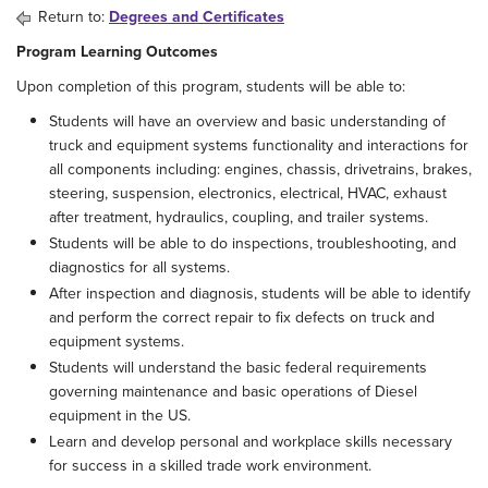
Return to:
Degrees and Certificates
Program Learning Outcomes
Upon completion of this program, students will be able to:
Students will have an overview and basic understanding of
truck and equipment systems functionality and interactions for
all components including: engines, chassis, drivetrains, brakes,
steering, suspension, electronics, electrical, HVAC, exhaust
after treatment, hydraulics, coupling, and trailer systems.
Students will be able to do inspections, troubleshooting, and
diagnostics for all systems.
After inspection and diagnosis, students will be able to identify
and perform the correct repair to fix defects on truck and
equipment systems.
Students will understand the basic federal requirements
governing maintenance and basic operations of Diesel
equipment in the US.
Learn and develop personal and workplace skills necessary
for success in a skilled trade work environment.