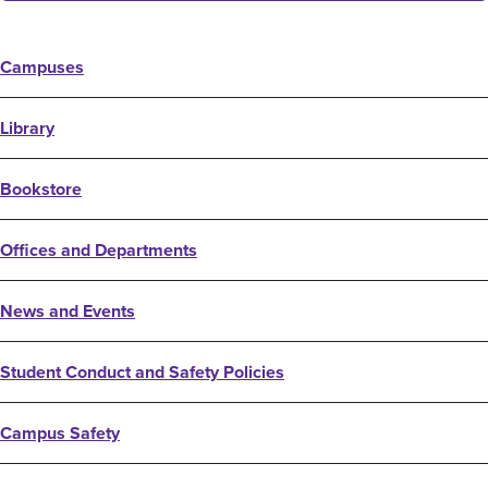
Campuses
Library
Bookstore
Offices and Departments
News and Events
Student Conduct and Safety Policies
Campus Safety