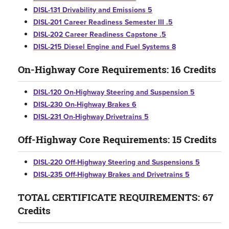
DISL-131 Drivability and Emissions 5
DISL-201 Career Readiness Semester III .5
DISL-202 Career Readiness Capstone .5
DISL-215 Diesel Engine and Fuel Systems 8
On-Highway Core Requirements: 16 Credits
DISL-120 On-Highway Steering and Suspension 5
DISL-230 On-Highway Brakes 6
DISL-231 On-Highway Drivetrains 5
Off-Highway Core Requirements: 15 Credits
DISL-220 Off-Highway Steering and Suspensions 5
DISL-235 Off-Highway Brakes and Drivetrains 5
TOTAL CERTIFICATE REQUIREMENTS: 67
Credits