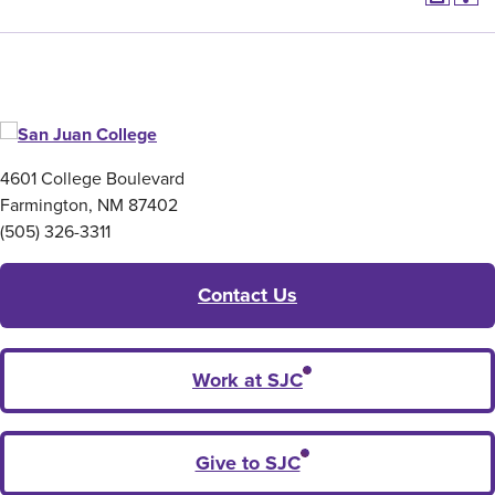
4601 College Boulevard
Farmington, NM 87402
(505) 326-3311
Contact Us
Work at SJC
Give to SJC