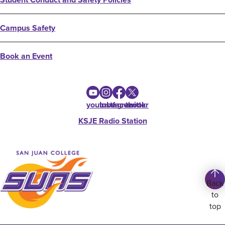
Campus Safety
Book an Event
youtube
instagram
facebook
twitter
KSJE Radio Station
Back
to
top