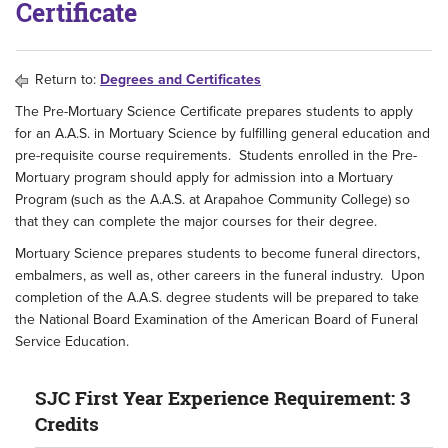
Certificate
Return to:
Degrees and Certificates
The Pre-Mortuary Science Certificate prepares students to apply
for an A.A.S. in Mortuary Science by fulfilling general education and
pre-requisite course requirements. Students enrolled in the Pre-
Mortuary program should apply for admission into a Mortuary
Program (such as the A.A.S. at Arapahoe Community College) so
that they can complete the major courses for their degree.
Mortuary Science prepares students to become funeral directors,
embalmers, as well as, other careers in the funeral industry. Upon
completion of the A.A.S. degree students will be prepared to take
the National Board Examination of the American Board of Funeral
Service Education.
SJC First Year Experience Requirement: 3
Credits