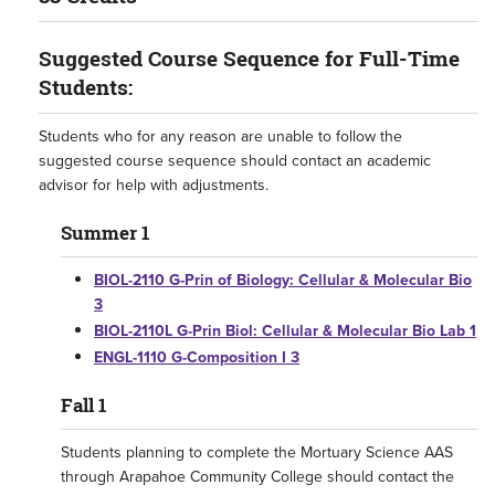
Suggested Course Sequence for Full-Time
Students:
Students who for any reason are unable to follow the
suggested course sequence should contact an academic
advisor for help with adjustments.
Summer 1
BIOL-2110 G-Prin of Biology: Cellular & Molecular Bio
3
BIOL-2110L G-Prin Biol: Cellular & Molecular Bio Lab 1
ENGL-1110 G-Composition I 3
Fall 1
Students planning to complete the Mortuary Science AAS
through Arapahoe Community College should contact the