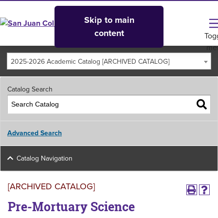
Skip to main
content
Tog
me
2025-2026 Academic Catalog [ARCHIVED CATALOG]
Catalog Search
Advanced Search
Catalog Navigation
[ARCHIVED CATALOG]
Pre-Mortuary Science