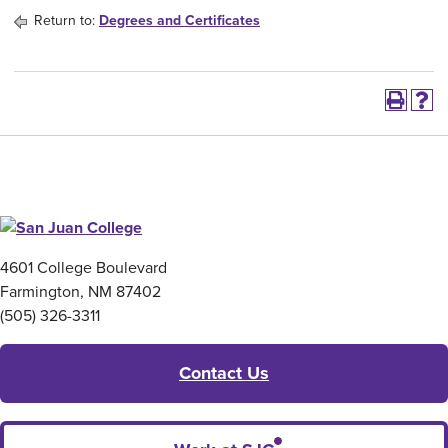
Return to:
Degrees and Certificates
4601 College Boulevard
Farmington, NM 87402
(505) 326-3311
Contact Us