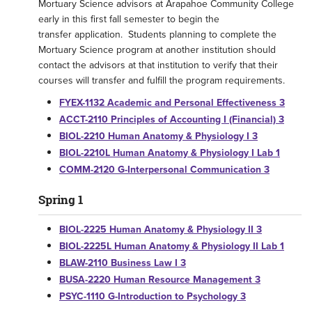
Mortuary Science advisors at Arapahoe Community College
early in this first fall semester to begin the
transfer application. Students planning to complete the
Mortuary Science program at another institution should
contact the advisors at that institution to verify that their
courses will transfer and fulfill the program requirements.
FYEX-1132 Academic and Personal Effectiveness 3
ACCT-2110 Principles of Accounting I (Financial) 3
BIOL-2210 Human Anatomy & Physiology I 3
BIOL-2210L Human Anatomy & Physiology I Lab 1
COMM-2120 G-Interpersonal Communication 3
Spring 1
BIOL-2225 Human Anatomy & Physiology II 3
BIOL-2225L Human Anatomy & Physiology II Lab 1
BLAW-2110 Business Law I 3
BUSA-2220 Human Resource Management 3
PSYC-1110 G-Introduction to Psychology 3