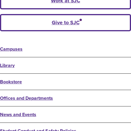
Work at SJC
Give to SJC
Campuses
Library
Bookstore
Offices and Departments
News and Events
Student Conduct and Safety Policies