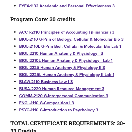
FYEX-1132 Academic and Personal Effectiveness 3
Program Core: 30 credits
ACCT-2110 Principles of Accounting I (Financial) 3
BIOL-2110 G-Prin of Biology: Cellular & Molecular Bio 3
BIOL-2110L G-Prin Biol: Cellular & Molecular Bio Lab 1
BIOL-2210 Human Anatomy & Physiology I 3
BIOL-2210L Human Anatomy & Physiology I Lab 1
BIOL-2225 Human Anatomy & Physiology II 3
BIOL-2225L Human Anatomy & Physiology II Lab 1
BLAW-2110 Business Law I 3
BUSA-2220 Human Resource Management 3
COMM-2120 G-Interpersonal Communication 3
ENGL-1110 G-Composition I 3
PSYC-1110 G-Introduction to Psychology 3
TOTAL CERTIFICATE REQUIREMENTS: 30-
33 Credits