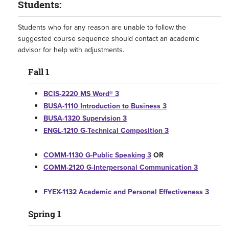
Students:
Students who for any reason are unable to follow the
suggested course sequence should contact an academic
advisor for help with adjustments.
Fall 1
BCIS-2220 MS Word® 3
BUSA-1110 Introduction to Business 3
BUSA-1320 Supervision 3
ENGL-1210 G-Technical Composition 3
COMM-1130 G-Public Speaking 3
OR
COMM-2120 G-Interpersonal Communication 3
FYEX-1132 Academic and Personal Effectiveness 3
Spring 1