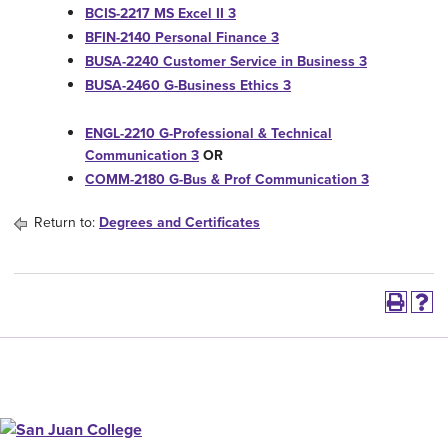
BCIS-2217 MS Excel II 3
BFIN-2140 Personal Finance 3
BUSA-2240 Customer Service in Business 3
BUSA-2460 G-Business Ethics 3
ENGL-2210 G-Professional & Technical
Communication 3
OR
COMM-2180 G-Bus & Prof Communication 3
Return to:
Degrees and Certificates