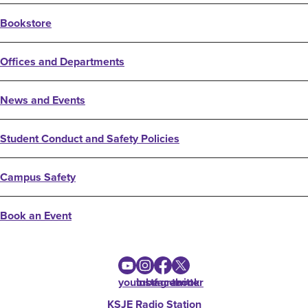
Bookstore
Offices and Departments
News and Events
Student Conduct and Safety Policies
Campus Safety
Book an Event
youtube
instagram
facebook
twitter
KSJE Radio Station