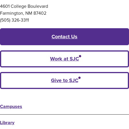
4601 College Boulevard
Farmington, NM 87402
(505) 326-3311
Contact Us
Work at SJC
Give to SJC
Campuses
Library