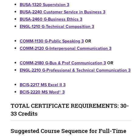
BUSA-1320 Supervision 3
BUSA-2240 Customer Service in Business 3
BUSA-2460 G-Business Ethics 3
ENGL-1210 G-Technical Composition 3
COMM-1130 G-Public Speaking 3
OR
COMM-2120 G-Interpersonal Communication 3
COMM-2180 G-Bus & Prof Communication 3
OR
ENGL-2210 G-Professional & Technical Communication 3
BCIS-2217 MS Excel II 3
BCIS-2220 MS Word® 3
TOTAL CERTIFICATE REQUIREMENTS: 30-
33 Credits
Suggested Course Sequence for Full-Time