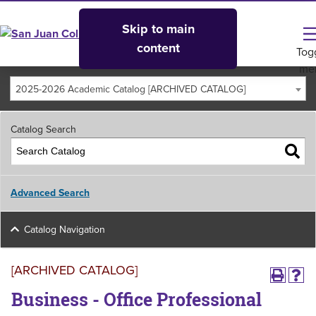
Skip to main
content
Tog
me
2025-2026 Academic Catalog [ARCHIVED CATALOG]
Catalog Search
Advanced Search
Catalog Navigation
[ARCHIVED CATALOG]
Business - Office Professional