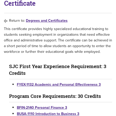
Certificate
Return to:
Degrees and Certificates
This certificate provides highly specialized educational training to
students seeking employment in organizations that need effective
office and administrative support. The certificate can be achieved in
a short period of time to allow students an opportunity to enter the
workforce or further their educational goals while employed.
SJC First Year Experience Requirement: 3
Credits
FYEX-1132 Academic and Personal Effectiveness 3
Program Core Requirements: 30 Credits
BFIN-2140 Personal Finance 3
BUSA-1110 Introduction to Business 3