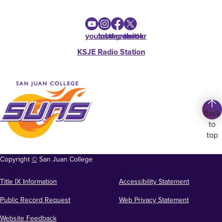
youtube
instagram
facebook
twitter
KSJE Radio Station
Back
to
top
Copyright
©
San Juan College
Title IX Information
Accessibility Statement
Public Record Request
Web Privacy Statement
Website Feedback