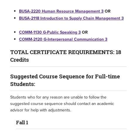
BUSA-2220 Human Resource Management 3
OR
BUSA-2118 Introduction to Supply Chain Management 3
COMM-1130 G-Public Speaking 3
OR
COMM-2120 G-Interpersonal Communication 3
TOTAL CERTIFICATE REQUIREMENTS: 18
Credits
Suggested Course Sequence for Full-time
Students:
Students who for any reason are unable to follow the
suggested course sequence should contact an academic
advisor for help with adjustments.​
Fall 1