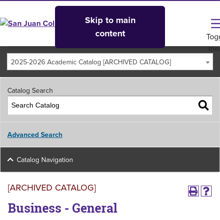
Skip to main
content
Tog
me
2025-2026 Academic Catalog [ARCHIVED CATALOG]
Catalog Search
Advanced Search
Catalog Navigation
[ARCHIVED CATALOG]
Business - General