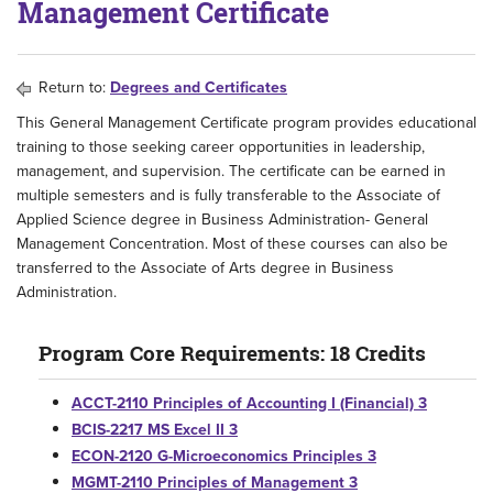
Management Certificate
Return to:
Degrees and Certificates
This General Management Certificate program provides educational
training to those seeking career opportunities in leadership,
management, and supervision. The certificate can be earned in
multiple semesters and is fully transferable to the Associate of
Applied Science degree in Business Administration- General
Management Concentration. Most of these courses can also be
transferred to the Associate of Arts degree in Business
Administration.
Program Core Requirements: 18 Credits
ACCT-2110 Principles of Accounting I (Financial) 3
BCIS-2217 MS Excel II 3
ECON-2120 G-Microeconomics Principles 3
MGMT-2110 Principles of Management 3