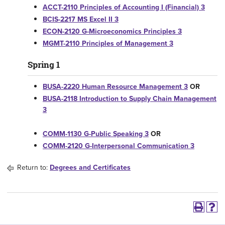
ACCT-2110 Principles of Accounting I (Financial) 3
BCIS-2217 MS Excel II 3
ECON-2120 G-Microeconomics Principles 3
MGMT-2110 Principles of Management 3
Spring 1
BUSA-2220 Human Resource Management 3
OR
BUSA-2118 Introduction to Supply Chain Management
3
COMM-1130 G-Public Speaking 3
OR
COMM-2120 G-Interpersonal Communication 3
Return to:
Degrees and Certificates