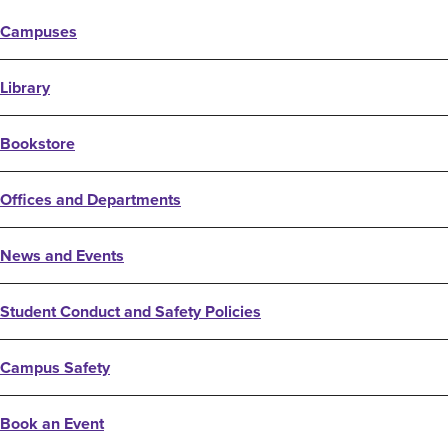
Campuses
Library
Bookstore
Offices and Departments
News and Events
Student Conduct and Safety Policies
Campus Safety
Book an Event