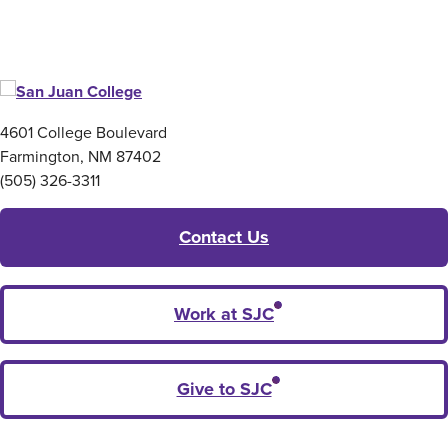
4601 College Boulevard
Farmington, NM 87402
(505) 326-3311
Contact Us
Work at SJC
Give to SJC