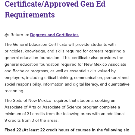
Certificate/Approved Gen Ed
Requirements
Return to:
Degrees and Certificates
The General Education Certificate will provide students with
principles, knowledge, and skills required for careers requiring a
general education foundation. This certificate also provides the
general education foundation required for New Mexico Associate
and Bachelor programs, as well as essential skills valued by
employers, including critical thinking, communication, personal and
social responsibility, information and digital literacy, and quantitative
reasoning.
The State of New Mexico requires that students seeking an
Associate of Arts or Associate of Science program complete a
minimum of 31 credits from the following areas with an additional
9 credits from 3 of the areas.
Fixed 22 (At least 22 credit hours of courses in the following six