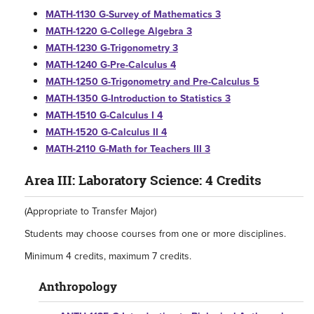
MATH-1130 G-Survey of Mathematics 3
MATH-1220 G-College Algebra 3
MATH-1230 G-Trigonometry 3
MATH-1240 G-Pre-Calculus 4
MATH-1250 G-Trigonometry and Pre-Calculus 5
MATH-1350 G-Introduction to Statistics 3
MATH-1510 G-Calculus I 4
MATH-1520 G-Calculus II 4
MATH-2110 G-Math for Teachers III 3
Area III: Laboratory Science: 4 Credits
(Appropriate to Transfer Major)
Students may choose courses from one or more disciplines.
Minimum 4 credits, maximum 7 credits.
Anthropology