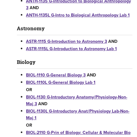
ANTH-1135 G-Introduction to Biological Anthropology
3
AND
ANTH-1135L G-Intro to Biological Anthropology Lab 1
Astronomy
ASTR-1115 G-Introduction to Astronomy 3
AND
ASTR-1115L G-Introduction to Astronomy Lab 1
Biology
BIOL-1110 G-General Biology 3
AND
BIOL-1110L G-General Biology Lab 1
OR
BIOL-1130 G-Introductory Anatomy/Physiology-Non-
Maj 3
AND
BIOL-1130L G-Introductory Anat/Physiology Lab-Non-
Maj 1
OR
BIOL-2110 G-Prin of Biology: Cellular & Molecular Bio