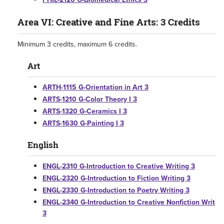
Area VI: Creative and Fine Arts: 3 Credits
Minimum 3 credits, maximum 6 credits.
Art
ARTH-1115 G-Orientation in Art 3
ARTS-1210 G-Color Theory I 3
ARTS-1320 G-Ceramics I 3
ARTS-1630 G-Painting I 3
English
ENGL-2310 G-Introduction to Creative Writing 3
ENGL-2320 G-Introduction to Fiction Writing 3
ENGL-2330 G-Introduction to Poetry Writing 3
ENGL-2340 G-Introduction to Creative Nonfiction Writ
3