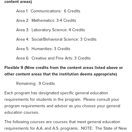
content areas)
Area 1: Communications: 6 Credits
Area 2: Mathematics: 3-4 Credits
Area 3: Laboratory Science: 4 Credits
Area 4: Social/Behavioral Science: 3 Credits
Area 5: Humanities: 3 Credits
Area 6: Creative and Fine Arts: 3 Credits
Flexible 9 (Nine credits from the content areas listed above or
other content areas that the institution deems appropriate)
Remaining: 9 Credits
Each program has designated specific general education
requirements for students in the program. Please consult your
program requirements and advisor as you choose your general
education courses.
The following courses are courses that meet general education
requirements for A.A. and A.S. programs. NOTE: The State of New