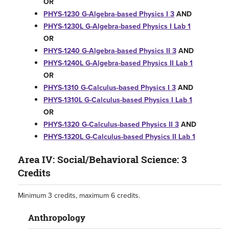
OR
PHYS-1230 G-Algebra-based Physics I 3
AND
PHYS-1230L G-Algebra-based Physics I Lab 1
OR
PHYS-1240 G-Algebra-based Physics II 3
AND
PHYS-1240L G-Algebra-based Physics II Lab 1
OR
PHYS-1310 G-Calculus-based Physics I 3
AND
PHYS-1310L G-Calculus-based Physics I Lab 1
OR
PHYS-1320 G-Calculus-based Physics II 3
AND
PHYS-1320L G-Calculus-based Physics II Lab 1
Area IV: Social/Behavioral Science: 3
Credits
Minimum 3 credits, maximum 6 credits.
Anthropology