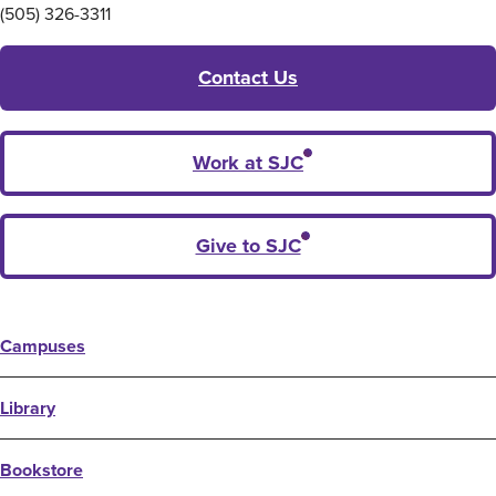
(505) 326-3311
Contact Us
Work at SJC
Give to SJC
Campuses
Library
Bookstore