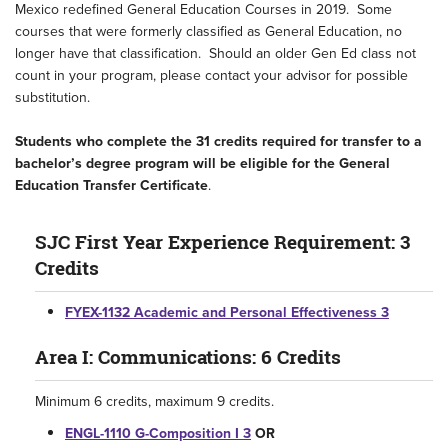
Mexico redefined General Education Courses in 2019. Some
courses that were formerly classified as General Education, no
longer have that classification. Should an older Gen Ed class not
count in your program, please contact your advisor for possible
substitution.
Students who complete the 31 credits required for transfer to a
bachelor’s degree program will be eligible for the General
Education Transfer Certificate
.
SJC First Year Experience Requirement: 3
Credits
FYEX-1132 Academic and Personal Effectiveness 3
Area I: Communications: 6 Credits
Minimum 6 credits, maximum 9 credits.
ENGL-1110 G-Composition I 3
OR