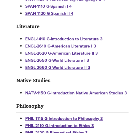
SPAN-1110 G-Spanish I 4
SPAN-1120 G-Spanish II 4
Literature
ENGL-1410 G-Introduction to Literature 3
ENGL-2610 G-American Literature I 3
ENGL-2620 G-American Literature II 3
ENGL-2650 G-World Literature I 3
ENGL-2660 G-World Literature II 3
Native Studies
NATV-1150 G-Introduction Native American Studies 3
Philosophy
PHIL-1115 G-Introduction to Philosophy 3
PHIL-2110 G-Introduction to Ethics 3
PHIL-2120 G-Biomedical Ethics 3