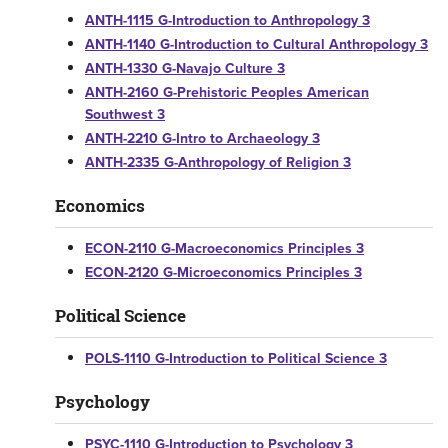
ANTH-1115 G-Introduction to Anthropology 3
ANTH-1140 G-Introduction to Cultural Anthropology 3
ANTH-1330 G-Navajo Culture 3
ANTH-2160 G-Prehistoric Peoples American
Southwest 3
ANTH-2210 G-Intro to Archaeology 3
ANTH-2335 G-Anthropology of Religion 3
Economics
ECON-2110 G-Macroeconomics Principles 3
ECON-2120 G-Microeconomics Principles 3
Political Science
POLS-1110 G-Introduction to Political Science 3
Psychology
PSYC-1110 G-Introduction to Psychology 3