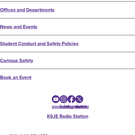
Offices and Departments
News and Events
Student Conduct and Safety Policies
Campus Safety
Book an Event
youtube
instagram
facebook
twitter
KSJE Radio Station