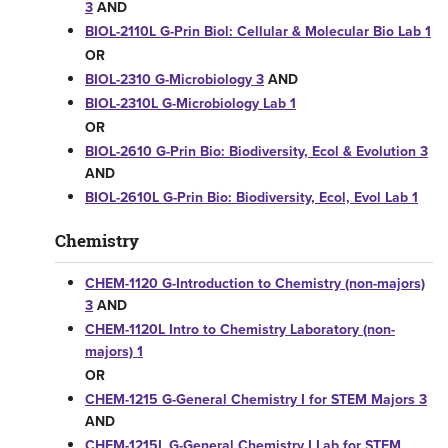
3
AND
BIOL-2110L G-Prin Biol: Cellular & Molecular Bio Lab 1
OR
BIOL-2310 G-Microbiology 3
AND
BIOL-2310L G-Microbiology Lab 1
OR
BIOL-2610 G-Prin Bio: Biodiversity, Ecol & Evolution 3
AND
BIOL-2610L G-Prin Bio: Biodiversity, Ecol, Evol Lab 1
Chemistry
CHEM-1120 G-Introduction to Chemistry (non-majors)
3
AND
CHEM-1120L Intro to Chemistry Laboratory (non-
majors) 1
OR
CHEM-1215 G-General Chemistry I for STEM Majors 3
AND
CHEM-1215L G-General Chemistry I Lab for STEM