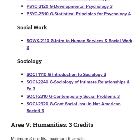
PSYC-2120 G-Developmental Psychology 3
PSYC-2510 G-Statistical Principles for Psychology 4
Social Work
SOWK-2110 G-Intro to Human Services & Social Work
3
Sociology
SOCI-1110 G-Introduction to Sociology 3
SOCI-2240 G-Sociology of Intimate Relationships &
Fa 3
SOCI-2310 G-Contemporary Social Problems 3
SOCI-2320 G-Cont Social Issu in Nat American
Societi 3
Area V: Humanities: 3 Credits
Minimum 3 credits, maximum 6 credits.