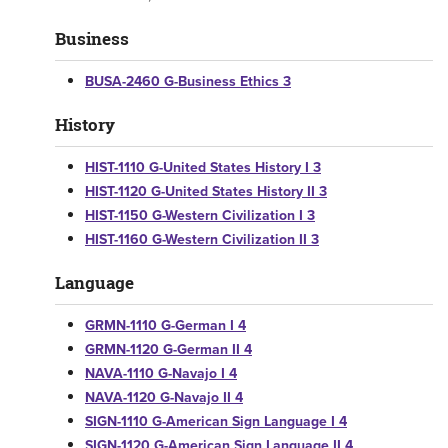
Business
BUSA-2460 G-Business Ethics 3
History
HIST-1110 G-United States History I 3
HIST-1120 G-United States History II 3
HIST-1150 G-Western Civilization I 3
HIST-1160 G-Western Civilization II 3
Language
GRMN-1110 G-German I 4
GRMN-1120 G-German II 4
NAVA-1110 G-Navajo I 4
NAVA-1120 G-Navajo II 4
SIGN-1110 G-American Sign Language I 4
SIGN-1120 G-American Sign Language II 4