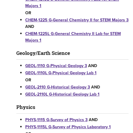
Majors 1
OR
CHEM-1225 G-General Chemistry II for STEM Majors 3
AND
CHEM-1225L G-General Chemistry II Lab for STEM
Majors 1
Geology/Earth Science
GEOL-1110 G-Physical Geology 3
AND
GEOL-1110L G-Physical Geology Lab 1
OR
GEOL-2110 G-Historical Geology 3
AND
GEOL-2110L G-Historical Geology Lab 1
Physics
PHYS-1115 G-Survey of Physics 3
AND
PHYS-1115L G-Survey of Physics Laboratory 1