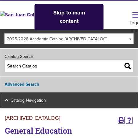
Skip to main
content
Tog
me
2025-2026 Academic Catalog [ARCHIVED CATALOG]
Catalog Search
Advanced Search
Catalog Navigation
[ARCHIVED CATALOG]
General Education