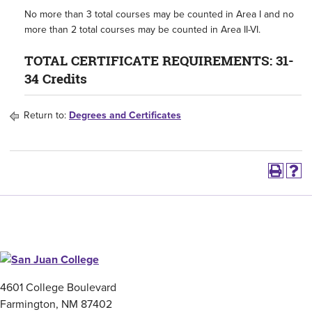
No more than 3 total courses may be counted in Area I and no
more than 2 total courses may be counted in Area II-VI.
TOTAL CERTIFICATE REQUIREMENTS: 31-
34 Credits
Return to:
Degrees and Certificates
4601 College Boulevard
Farmington, NM 87402