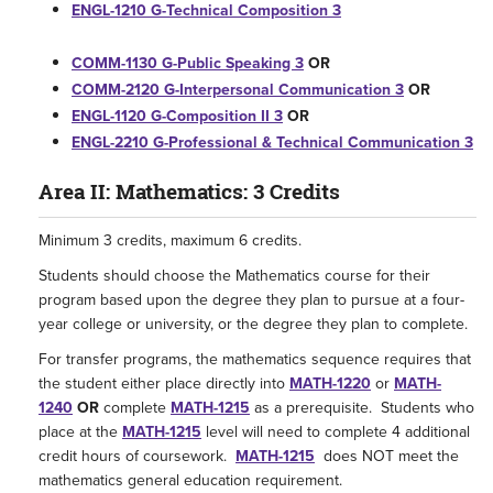
ENGL-1210 G-Technical Composition 3
COMM-1130 G-Public Speaking 3
OR
COMM-2120 G-Interpersonal Communication 3
OR
ENGL-1120 G-Composition II 3
OR
ENGL-2210 G-Professional & Technical Communication 3
Area II: Mathematics: 3 Credits
Minimum 3 credits, maximum 6 credits.
Students should choose the Mathematics course for their
program based upon the degree they plan to pursue at a four-
year college or university, or the degree they plan to complete.
For transfer programs, the mathematics sequence requires that
the student either place directly into
MATH-1220
or
MATH-
1240
OR
complete
MATH-1215
as a prerequisite. Students who
place at the
MATH-1215
level will need to complete 4 additional
credit hours of coursework.
MATH-1215
does NOT meet the
mathematics general education requirement.