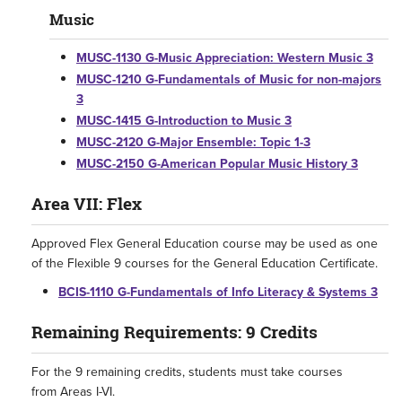
Music
MUSC-1130 G-Music Appreciation: Western Music 3
MUSC-1210 G-Fundamentals of Music for non-majors
3
MUSC-1415 G-Introduction to Music 3
MUSC-2120 G-Major Ensemble: Topic 1-3
MUSC-2150 G-American Popular Music History 3
Area VII: Flex
Approved Flex General Education course may be used as one
of the Flexible 9 courses for the General Education Certificate.
BCIS-1110 G-Fundamentals of Info Literacy & Systems 3
Remaining Requirements: 9 Credits
For the 9 remaining credits, students must take courses
from Areas I-VI.