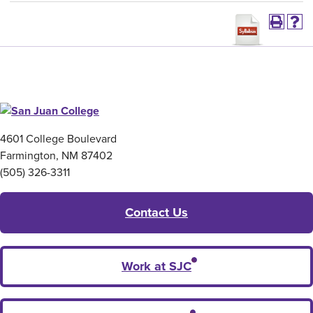
4601 College Boulevard
Farmington, NM 87402
(505) 326-3311
Contact Us
Work at SJC