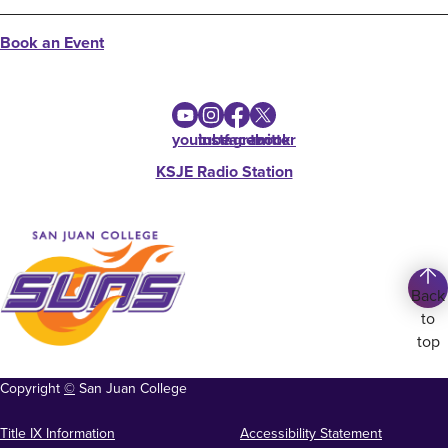
Book an Event
youtube
instagram
facebook
twitter
KSJE Radio Station
Back
to
top
Copyright
©
San Juan College
Title IX Information
Accessibility Statement