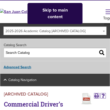
Skip to main
content
Tog
me
2025-2026 Academic Catalog [ARCHIVED CATALOG]
Catalog Search
Advanced Search
Catalog Navigation
[ARCHIVED CATALOG]
Commercial Driver’s