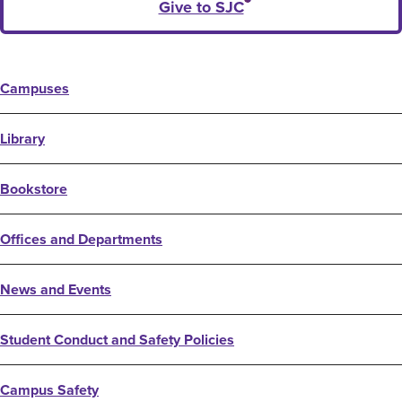
Give to SJC
Campuses
Library
Bookstore
Offices and Departments
News and Events
Student Conduct and Safety Policies
Campus Safety