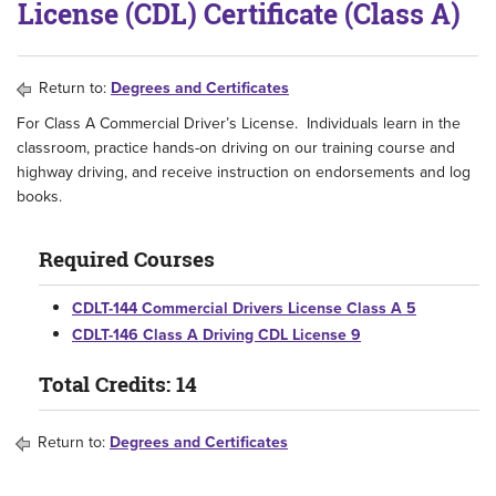
License (CDL) Certificate (Class A)
Return to:
Degrees and Certificates
For Class A Commercial Driver’s License. Individuals learn in the
classroom, practice hands-on driving on our training course and
highway driving, and receive instruction on endorsements and log
books.
Required Courses
CDLT-144 Commercial Drivers License Class A 5
CDLT-146 Class A Driving CDL License 9
Total Credits: 14
Return to:
Degrees and Certificates