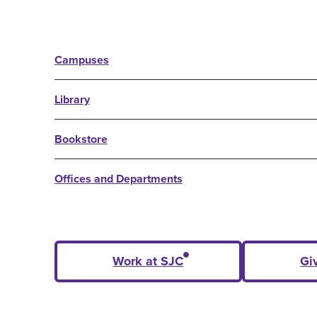
Campuses
Library
Bookstore
Offices and Departments
Work at SJC
Gi