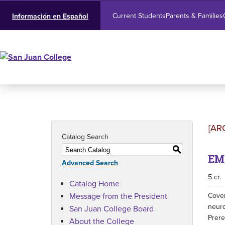
Current Students
Parents & Families
Información en Español
[AR
Catalog Search
S
EMS
Advanced Search
5 cr.
Catalog Home
Message from the President
Cover
neuro
San Juan College Board
Prere
About the College