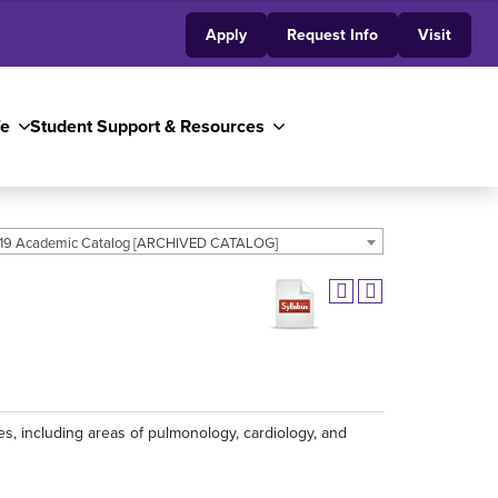
Apply
Request Info
Visit
fe
Student Support & Resources
19 Academic Catalog [ARCHIVED CATALOG]
 including areas of pulmonology, cardiology, and