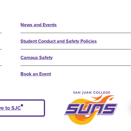
News and Events
Student Conduct and Safety Policies
Campus Safety
Book an Event
ve to SJC