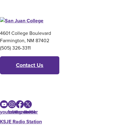
4601 College Boulevard
Farmington, NM 87402
(505) 326-3311
Contact Us
youtube
instagram
facebook
twitter
KSJE Radio Station