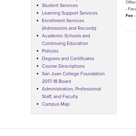
Offer
Student Services
- Fac
Learning Support Services
Fee -
Enrollment Services
(Admissions and Records)
Academic Schools and
Continuing Education
Policies
Degrees and Certificates
Course Descriptions
San Juan College Foundation
2017-18 Board
Administration, Professional
Staff, and Faculty
Campus Map