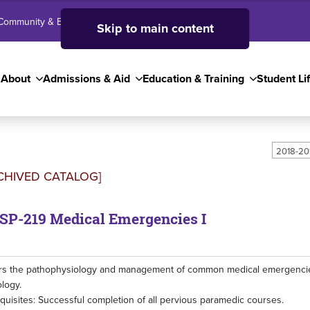
Community & Business
SJC High School
Employees
Skip to main content
About
Admissions & Aid
Education & Training
Student Li
2018-20
CHIVED CATALOG]
P-219 Medical Emergencies I
s the pathophysiology and management of common medical emergencies,
logy.
quisites: Successful completion of all pervious paramedic courses.