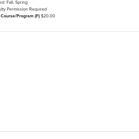
ed: Fall, Spring
ulty Permission Required
 Course/Program (F)
$20.00