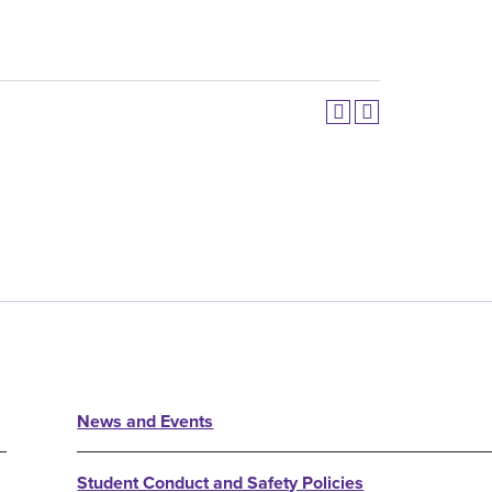
News and Events
Student Conduct and Safety Policies