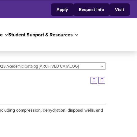
Apply
Request Info
Visit
fe
Student Support & Resources
23 Academic Catalog [ARCHIVED CATALOG]
ncluding compression, dehydration, disposal wells, and