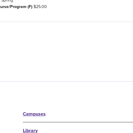
Spring
ourse/Program (F)
$25.00
Campuses
Library