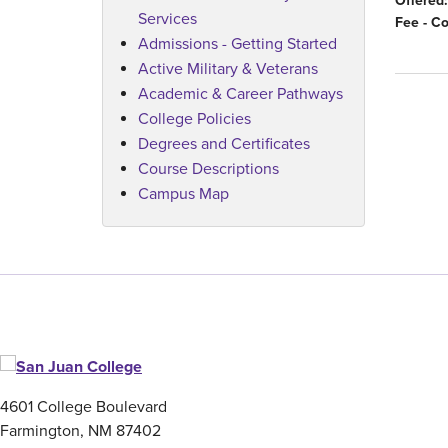
Offered:
Services
Fee - C
Admissions - Getting Started
Active Military & Veterans
Academic & Career Pathways
College Policies
Degrees and Certificates
Course Descriptions
Campus Map
4601 College Boulevard
Farmington, NM 87402