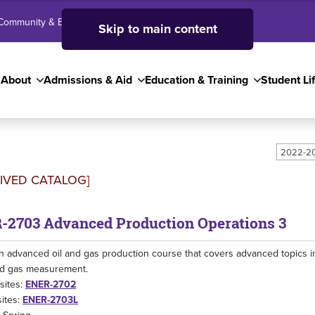
Community & Business
SJC High School
Employees
Skip to main content
About
Admissions & Aid
Education & Training
Student Li
2022-20
IVED CATALOG]
-2703 Advanced Production Operations 3
an advanced oil and gas production course that covers advanced topics i
nd gas measurement.
sites:
ENER-2702
ites:
ENER-2703L