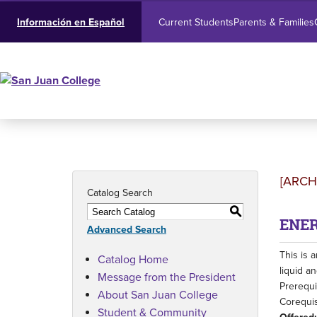
Current Students
Parents & Families
Información en Español
[ARCH
Catalog Search
S
ENER
Advanced Search
This is 
Catalog Home
liquid a
Message from the President
Prerequi
About San Juan College
Corequis
Student & Community