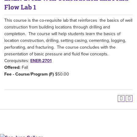
Flow Lab 1
This course is the co-requisite lab that reinforces the basics of well
construction from building locations through drilling and
completion. The course will help students learn the basics of
location construction, drilling, setting casing, cementing, logging,
perforating, and fracturing. The course concludes with the
presentation of basic pressure and fluid flow concepts.
Corequisites:
ENER-2701
Offered:
Fall
Fee - Course/Program (F)
$50.00