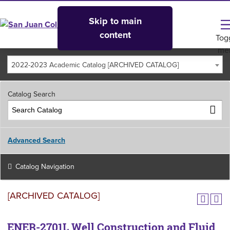
Skip to main
content
Tog
me
2022-2023 Academic Catalog [ARCHIVED CATALOG]
Catalog Search
Advanced Search
Catalog Navigation
[ARCHIVED CATALOG]
ENER-2701L Well Construction and Fluid