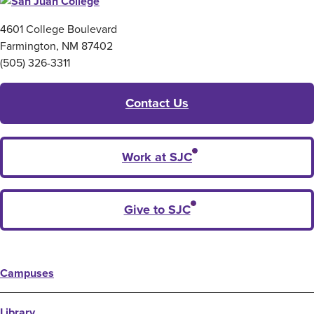
4601 College Boulevard
Farmington, NM 87402
(505) 326-3311
Contact Us
Work at SJC
Give to SJC
Campuses
Library