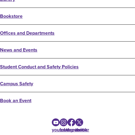
Bookstore
Offices and Departments
News and Events
Student Conduct and Safety Policies
Campus Safety
Book an Event
youtube
instagram
facebook
twitter