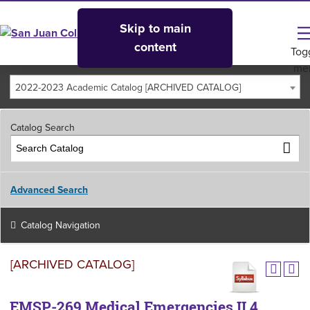
Skip to main
content
Tog
me
2022-2023 Academic Catalog [ARCHIVED CATALOG]
Catalog Search
Advanced Search
Catalog Navigation
[ARCHIVED CATALOG]
EMSP-269 Medical Emergencies II 4