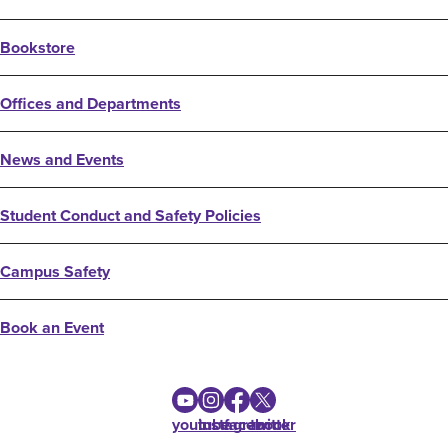
Bookstore
Offices and Departments
News and Events
Student Conduct and Safety Policies
Campus Safety
Book an Event
youtube
instagram
facebook
twitter