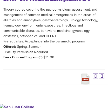
Theory course covering the pathophysiology, assessment, and
management of common medical emergencies in the areas of
allergies and anaphylaxis, gastroenterology, urology, toxicology,
hematology, environmental exposures, infectious and
communicable diseases, behavioral medicine, gynecology,
obstetrics, orthopedics, and HEENT.
Prerequisites: Acceptance into the paramedic program.
Offered:
Spring, Summer
- Faculty Permission Required
Fee - Course/Program (F)
$35.00