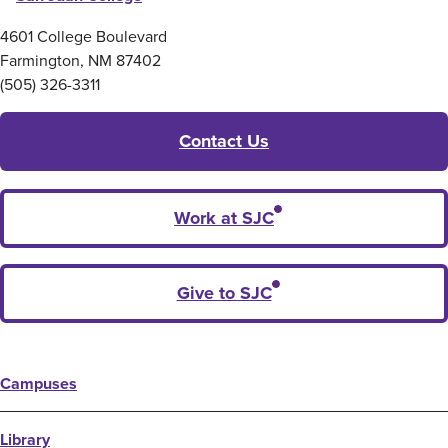
4601 College Boulevard
Farmington, NM 87402
(505) 326-3311
Contact Us
Work at SJC
Give to SJC
Campuses
Library