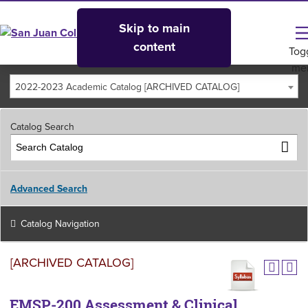
Skip to main
content
Tog
me
2022-2023 Academic Catalog [ARCHIVED CATALOG]
Catalog Search
Advanced Search
Catalog Navigation
[ARCHIVED CATALOG]
EMSP-200 Assessment & Clinical