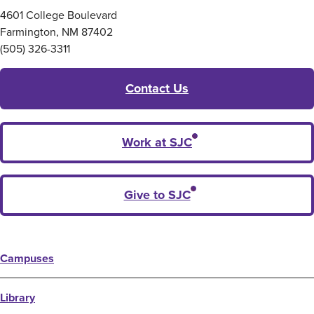
4601 College Boulevard
Farmington, NM 87402
(505) 326-3311
Contact Us
Work at SJC
Give to SJC
Campuses
Library