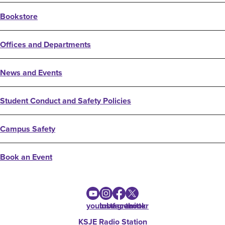
Bookstore
Offices and Departments
News and Events
Student Conduct and Safety Policies
Campus Safety
Book an Event
youtube
instagram
facebook
twitter
KSJE Radio Station