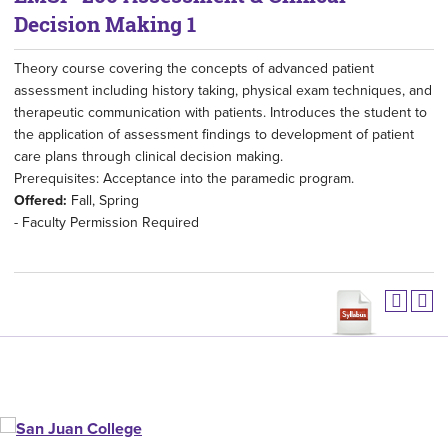
Decision Making 1
Theory course covering the concepts of advanced patient
assessment including history taking, physical exam techniques, and
therapeutic communication with patients. Introduces the student to
the application of assessment findings to development of patient
care plans through clinical decision making.
Prerequisites: Acceptance into the paramedic program.
Offered:
Fall, Spring
- Faculty Permission Required