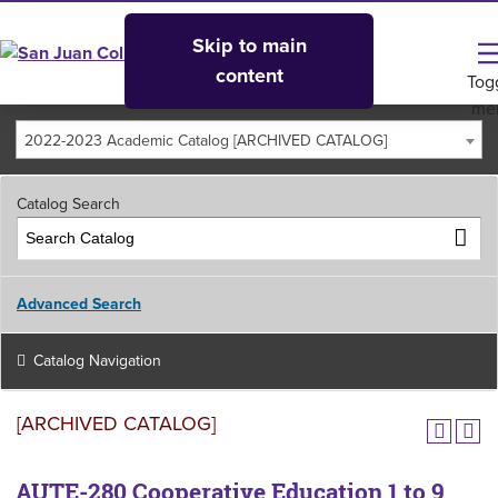
Skip to main
content
Tog
me
2022-2023 Academic Catalog [ARCHIVED CATALOG]
Catalog Search
Advanced Search
Catalog Navigation
[ARCHIVED CATALOG]
AUTE-280 Cooperative Education 1 to 9