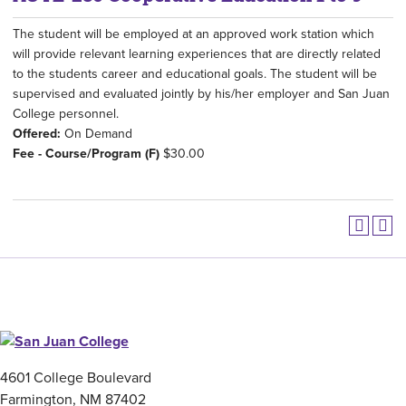
The student will be employed at an approved work station which
will provide relevant learning experiences that are directly related
to the students career and educational goals. The student will be
supervised and evaluated jointly by his/her employer and San Juan
College personnel.
Offered:
On Demand
Fee - Course/Program (F)
$30.00
4601 College Boulevard
Farmington, NM 87402