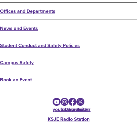
Offices and Departments
News and Events
Student Conduct and Safety Policies
Campus Safety
Book an Event
youtube
instagram
facebook
twitter
KSJE Radio Station