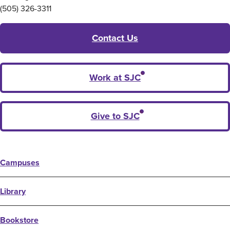
(505) 326-3311
Contact Us
Work at SJC
Give to SJC
Campuses
Library
Bookstore